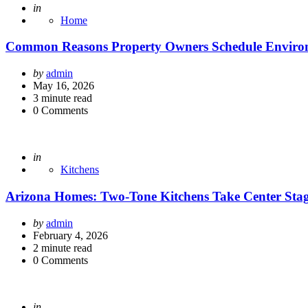
Posted
in
Home
Common Reasons Property Owners Schedule Environ
Posted
by
admin
by
May 16, 2026
3
minute read
0
Comments
Posted
in
Kitchens
Arizona Homes: Two-Tone Kitchens Take Center Sta
Posted
by
admin
by
February 4, 2026
2
minute read
0
Comments
Posted
in