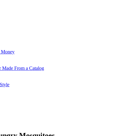
d Money
r Made From a Catalog
Style
ungry Mosquitoes