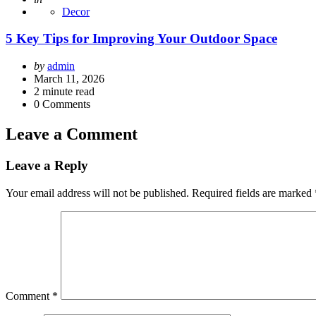
Decor
5 Key Tips for Improving Your Outdoor Space
Posted
by
admin
by
March 11, 2026
2
minute read
0
Comments
Leave a Comment
Leave a Reply
Your email address will not be published.
Required fields are marked
Comment
*