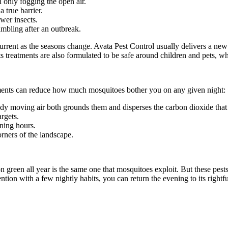
n only fogging the open air.
 true barrier.
wer insects.
ambling after an outbreak.
rrent as the seasons change. Avata Pest Control usually delivers a new 
s treatments are also formulated to be safe around children and pets, whi
tments can reduce how much mosquitoes bother you on any given night:
teady moving air both grounds them and disperses the carbon dioxide that
argets.
ening hours.
ners of the landscape.
ion green all year is the same one that mosquitoes exploit. But these 
ention with a few nightly habits, you can return the evening to its righ