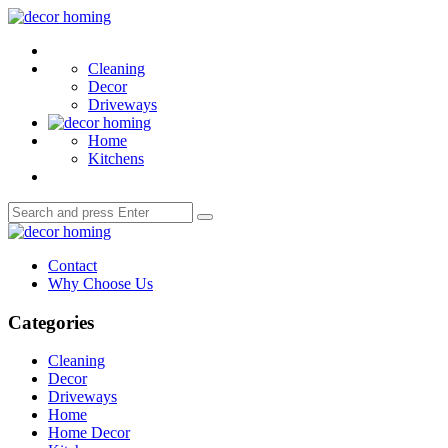
Menu
decor
homing
Search
Cleaning
Decor
Driveways
Home
Kitchens
Search
Search
for:
decor
homing
Contact
Why Choose Us
Categories
Cleaning
Decor
Driveways
Home
Home Decor