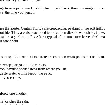
nto places you pass through.
ongs to mosquitoes and a solid plan to push back, those evenings are rec
 at the time you want it.
s that pester Central Florida are crepuscular, peaking in the soft ligh
outside. They are also equipped to the carbon dioxide we exhale, the w
est lure a yard can offer. After a typical afternoon storm leaves fresh wa
u care about.
eas mosquitoes breach first. Here are common weak points that let them
 sweeps, or gaps at the corners.
ool daytime shelter steps from where you sit.
dable water within feet of the patio.
ying to escape.
force one another:
at catches the rain.