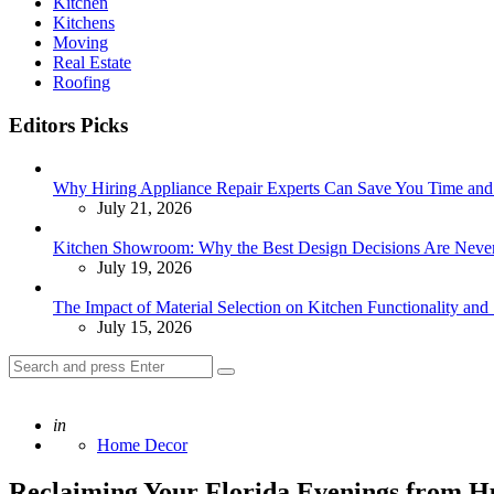
Kitchen
Kitchens
Moving
Real Estate
Roofing
Editors Picks
Why Hiring Appliance Repair Experts Can Save You Time an
July 21, 2026
Kitchen Showroom: Why the Best Design Decisions Are Neve
July 19, 2026
The Impact of Material Selection on Kitchen Functionality and 
July 15, 2026
Search
Search
for:
Posted
in
Home Decor
Reclaiming Your Florida Evenings from H