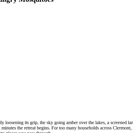
lly loosening its grip, the sky going amber over the lakes, a screened la
in minutes the retreat begins. For too many households across Clermont