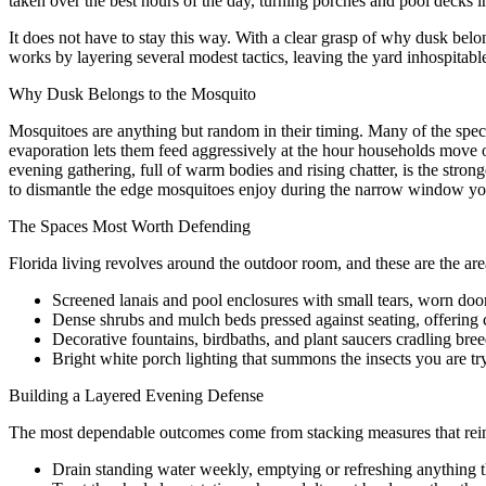
taken over the best hours of the day, turning porches and pool decks i
It does not have to stay this way. With a clear grasp of why dusk bel
works by layering several modest tactics, leaving the yard inhospitable
Why Dusk Belongs to the Mosquito
Mosquitoes are anything but random in their timing. Many of the specie
evaporation lets them feed aggressively at the hour households move 
evening gathering, full of warm bodies and rising chatter, is the strong
to dismantle the edge mosquitoes enjoy during the narrow window yo
The Spaces Most Worth Defending
Florida living revolves around the outdoor room, and these are the ar
Screened lanais and pool enclosures with small tears, worn door
Dense shrubs and mulch beds pressed against seating, offering c
Decorative fountains, birdbaths, and plant saucers cradling bree
Bright white porch lighting that summons the insects you are tr
Building a Layered Evening Defense
The most dependable outcomes come from stacking measures that rein
Drain standing water weekly, emptying or refreshing anything th