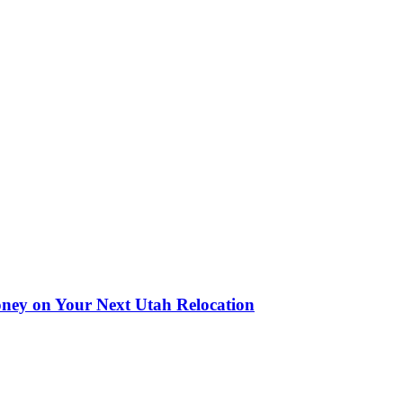
oney on Your Next Utah Relocation