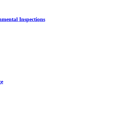
mental Inspections
ge