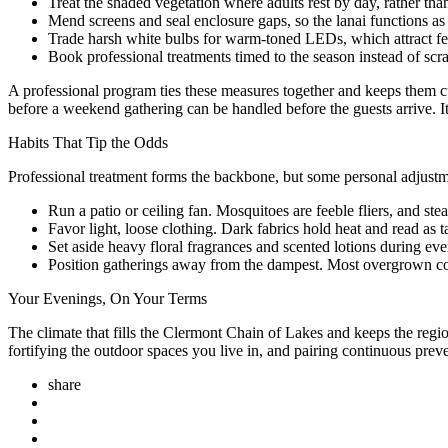
Treat the shaded vegetation where adults rest by day, rather tha
Mend screens and seal enclosure gaps, so the lanai functions as a
Trade harsh white bulbs for warm-toned LEDs, which attract fe
Book professional treatments timed to the season instead of scr
A professional program ties these measures together and keeps them cu
before a weekend gathering can be handled before the guests arrive. It
Habits That Tip the Odds
Professional treatment forms the backbone, but some personal adjus
Run a patio or ceiling fan. Mosquitoes are feeble fliers, and s
Favor light, loose clothing. Dark fabrics hold heat and read as t
Set aside heavy floral fragrances and scented lotions during ev
Position gatherings away from the dampest. Most overgrown cor
Your Evenings, On Your Terms
The climate that fills the Clermont Chain of Lakes and keeps the reg
fortifying the outdoor spaces you live in, and pairing continuous prev
share