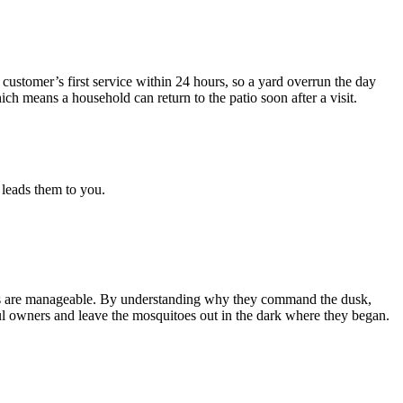
customer’s first service within 24 hours, so a yard overrun the day
ch means a household can return to the patio soon after a visit.
 leads them to you.
pests are manageable. By understanding why they command the dusk,
tful owners and leave the mosquitoes out in the dark where they began.