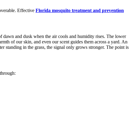
overable. Effective
Florida mosquito treatment and prevention
t of dawn and dusk when the air cools and humidity rises. The lower
armth of our skin, and even our scent guides them across a yard. An
ter standing in the grass, the signal only grows stronger. The point is
 through: