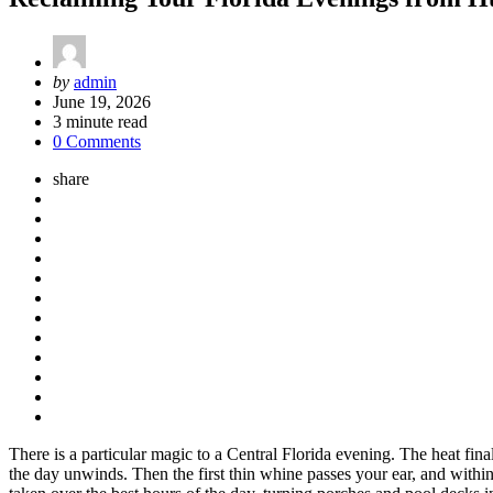
Posted
by
admin
by
June 19, 2026
3
minute read
0 Comments
share
There is a particular magic to a Central Florida evening. The heat fina
the day unwinds. Then the first thin whine passes your ear, and with