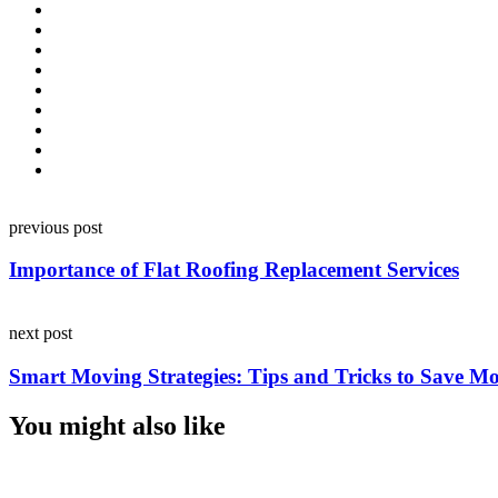
Post
previous post
navigation
Importance of Flat Roofing Replacement Services
next post
Smart Moving Strategies: Tips and Tricks to Save M
You might also like