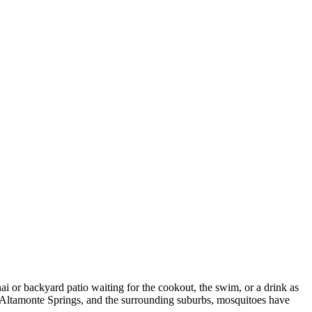
nai or backyard patio waiting for the cookout, the swim, or a drink as
, Altamonte Springs, and the surrounding suburbs, mosquitoes have