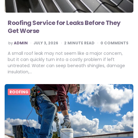
Roofing Service for Leaks Before They
Get Worse
POSTED
by
ADMIN
JULY 3, 2026
2
MINUTE READ
0 COMMENTS
BY
A small roof leak may not seem like a major concern,
but it can quickly turn into a costly problem if left
untreated. Water can seep beneath shingles, damage
insulation,…
ROOFING