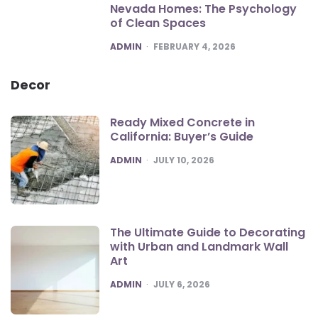
Nevada Homes: The Psychology
of Clean Spaces
POSTED
ADMIN
FEBRUARY 4, 2026
Decor
Ready Mixed Concrete in
California: Buyer’s Guide
POSTED
ADMIN
JULY 10, 2026
The Ultimate Guide to Decorating
with Urban and Landmark Wall
Art
POSTED
ADMIN
JULY 6, 2026