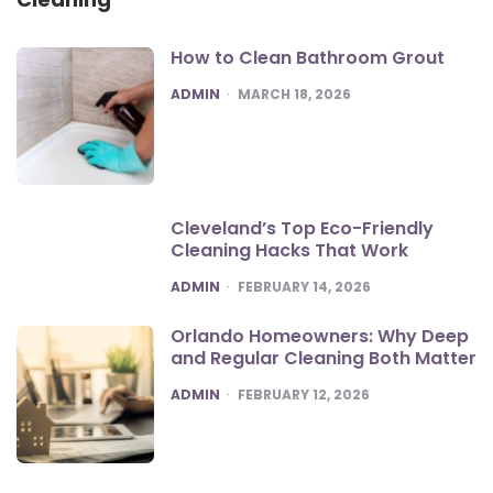
How to Clean Bathroom Grout
POSTED
ADMIN
MARCH 18, 2026
Cleveland’s Top Eco-Friendly
Cleaning Hacks That Work
POSTED
ADMIN
FEBRUARY 14, 2026
Orlando Homeowners: Why Deep
and Regular Cleaning Both Matter
POSTED
ADMIN
FEBRUARY 12, 2026