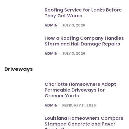
Roofing Service for Leaks Before
They Get Worse
POSTED
ADMIN
JULY 3, 2026
How a Roofing Company Handles
Storm and Hail Damage Repairs
POSTED
ADMIN
JULY 3, 2026
Driveways
Charlotte Homeowners Adopt
Permeable Driveways for
Greener Yards
POSTED
ADMIN
FEBRUARY 11, 2026
Louisiana Homeowners Compare
Stamped Concrete and Paver