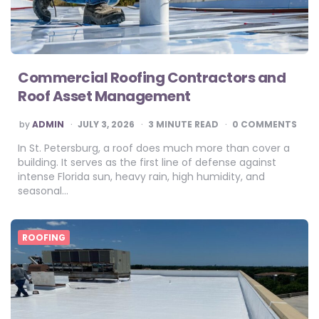
Commercial Roofing Contractors and
Roof Asset Management
POSTED
by
ADMIN
JULY 3, 2026
3
MINUTE READ
0 COMMENTS
BY
In St. Petersburg, a roof does much more than cover a
building. It serves as the first line of defense against
intense Florida sun, heavy rain, high humidity, and
seasonal…
ROOFING