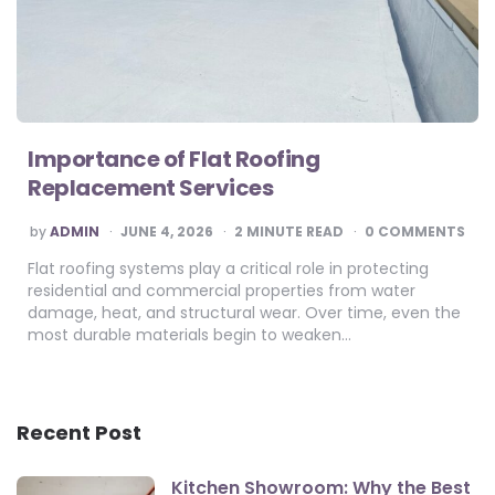
Importance of Flat Roofing
Replacement Services
POSTED
by
ADMIN
JUNE 4, 2026
2
MINUTE READ
0 COMMENTS
BY
Flat roofing systems play a critical role in protecting
residential and commercial properties from water
damage, heat, and structural wear. Over time, even the
most durable materials begin to weaken…
Recent Post
Kitchen Showroom: Why the Best