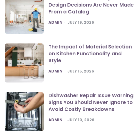
Design Decisions Are Never Made
From a Catalog
POSTED
ADMIN
JULY 19, 2026
The Impact of Material Selection
on Kitchen Functionality and
Style
POSTED
ADMIN
JULY 15, 2026
Dishwasher Repair Issue Warning
Signs You Should Never Ignore to
Avoid Costly Breakdowns
POSTED
ADMIN
JULY 10, 2026