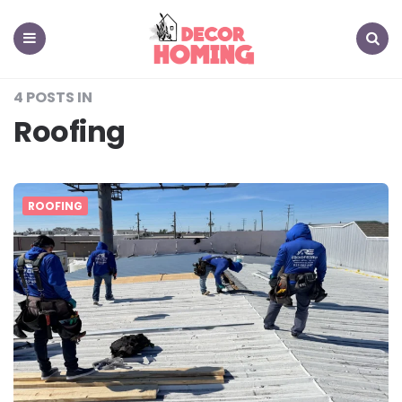
decor
homing
Menu
Search
4 POSTS IN
Roofing
ROOFING