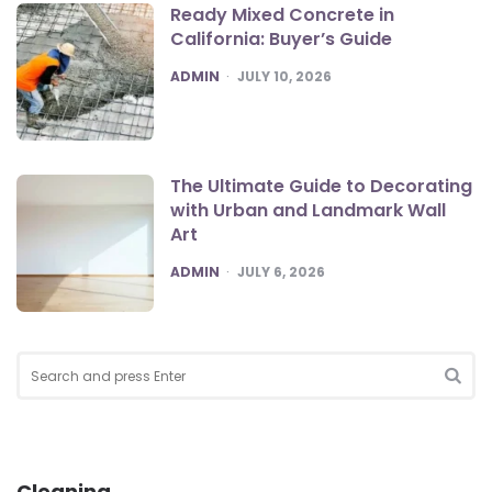
Ready Mixed Concrete in
California: Buyer’s Guide
POSTED
ADMIN
JULY 10, 2026
The Ultimate Guide to Decorating
with Urban and Landmark Wall
Art
POSTED
ADMIN
JULY 6, 2026
Search
for:
SEA
Cleaning