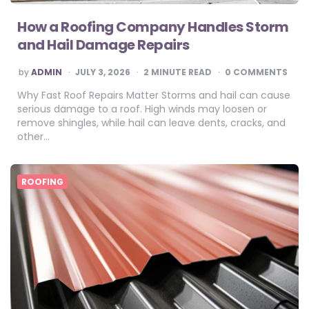
How a Roofing Company Handles Storm
and Hail Damage Repairs
POSTED
by
ADMIN
JULY 3, 2026
2
MINUTE READ
0 COMMENTS
BY
Why Fast Roof Repairs Matter Storms and hail can cause
serious damage to a roof. High winds may loosen or
remove shingles, while hail can leave dents, cracks, and
other…
ROOFING