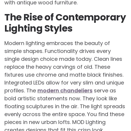
with antique wood furniture.
The Rise of Contemporary
Lighting Styles
Modern lighting embraces the beauty of
simple shapes. Functionality drives every
single design choice made today. Clean lines
replace the heavy carvings of old. These
fixtures use chrome and matte black finishes.
Integrated LEDs allow for very slim and unique
profiles. The
modern chandeliers
serve as
bold artistic statements now. They look like
floating sculptures in the air. The light spreads
evenly across the entire space. You find these
pieces in new urban lofts. MOD Lighting
creates designs that fit this crisp look.