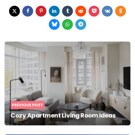
Post
navigation
PREVIOUS POST
Cozy Apartment Living Room Ideas