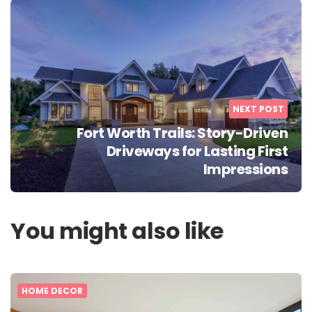
NEXT POST
Fort Worth Trails: Story-Driven
Driveways for Lasting First
Impressions
You might also like
HOME DECOR