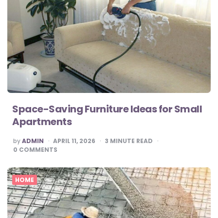
Space-Saving Furniture Ideas for Small
Apartments
POSTED
by
ADMIN
APRIL 11, 2026
3
MINUTE READ
BY
0
COMMENTS
HOME