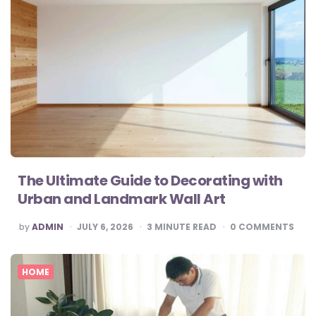
The Ultimate Guide to Decorating with
Urban and Landmark Wall Art
POSTED
by
ADMIN
JULY 6, 2026
3
MINUTE READ
0
COMMENTS
BY
HOME