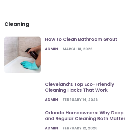
Cleaning
How to Clean Bathroom Grout
POSTED
ADMIN
MARCH 18, 2026
Cleveland’s Top Eco-Friendly
Cleaning Hacks That Work
POSTED
ADMIN
FEBRUARY 14, 2026
Orlando Homeowners: Why Deep
and Regular Cleaning Both Matter
POSTED
ADMIN
FEBRUARY 12, 2026