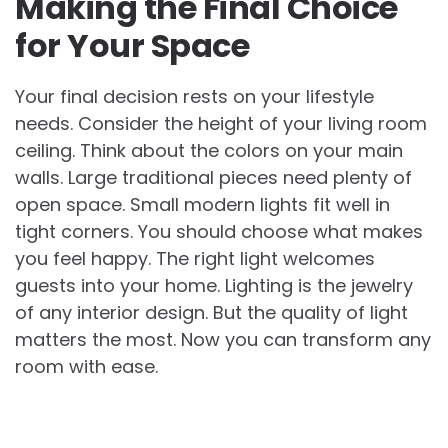
Making the Final Choice
for Your Space
Your final decision rests on your lifestyle
needs. Consider the height of your living room
ceiling. Think about the colors on your main
walls. Large traditional pieces need plenty of
open space. Small modern lights fit well in
tight corners. You should choose what makes
you feel happy. The right light welcomes
guests into your home. Lighting is the jewelry
of any interior design. But the quality of light
matters the most. Now you can transform any
room with ease.