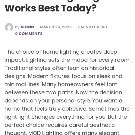
Works Best Today?
POSTED
by
ADMIN
MARCH 23, 2026
2
MINUTE READ
BY
0 COMMENTS
The choice of home lighting creates deep
impact. Lighting sets the mood for every room.
Traditional styles often lean on historical
designs. Modern fixtures focus on sleek and
minimal lines. Many homeowners feel torn
between these two paths. Now the decision
depends on your personal style. You want a
home that feels truly cohesive. Sometimes the
right light changes everything for you. But the
perfect choice requires careful aesthetic
thought. MOD Lighting offers many elegant