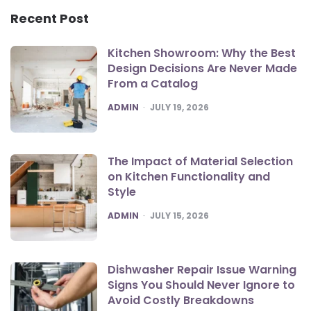
Recent Post
Kitchen Showroom: Why the Best
Design Decisions Are Never Made
From a Catalog
POSTED
ADMIN
JULY 19, 2026
The Impact of Material Selection
on Kitchen Functionality and
Style
POSTED
ADMIN
JULY 15, 2026
Dishwasher Repair Issue Warning
Signs You Should Never Ignore to
Avoid Costly Breakdowns