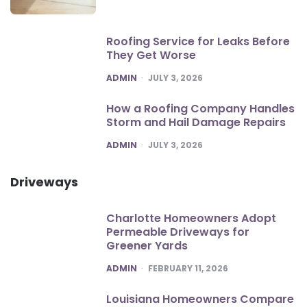
Roofing Service for Leaks Before
They Get Worse
POSTED
ADMIN
JULY 3, 2026
How a Roofing Company Handles
Storm and Hail Damage Repairs
POSTED
ADMIN
JULY 3, 2026
Driveways
Charlotte Homeowners Adopt
Permeable Driveways for
Greener Yards
POSTED
ADMIN
FEBRUARY 11, 2026
Louisiana Homeowners Compare