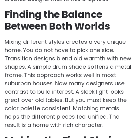
Finding the Balance
Between Both Worlds
Mixing different styles creates a very unique
home. You do not have to pick one side.
Transition designs blend old warmth with new
shapes. A simple drum shade softens a metal
frame. This approach works well in most
suburban houses. Now many designers use
contrast to build interest. A sleek light looks
great over old tables. But you must keep the
color palette consistent. Matching metals
helps the different pieces feel unified. The
result is a home with rich character.