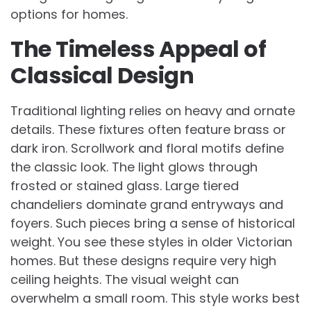
options for homes.
The Timeless Appeal of
Classical Design
Traditional lighting relies on heavy and ornate
details. These fixtures often feature brass or
dark iron. Scrollwork and floral motifs define
the classic look. The light glows through
frosted or stained glass. Large tiered
chandeliers dominate grand entryways and
foyers. Such pieces bring a sense of historical
weight. You see these styles in older Victorian
homes. But these designs require very high
ceiling heights. The visual weight can
overwhelm a small room. This style works best