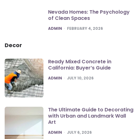
Nevada Homes: The Psychology
of Clean Spaces
POSTED
ADMIN
FEBRUARY 4, 2026
Decor
Ready Mixed Concrete in
California: Buyer’s Guide
POSTED
ADMIN
JULY 10, 2026
The Ultimate Guide to Decorating
with Urban and Landmark Wall
Art
POSTED
ADMIN
JULY 6, 2026