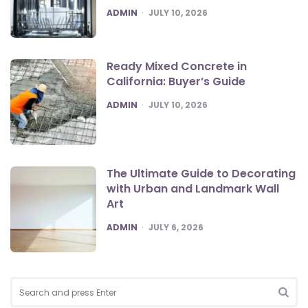
POSTED
ADMIN
JULY 10, 2026
Ready Mixed Concrete in
California: Buyer’s Guide
POSTED
ADMIN
JULY 10, 2026
The Ultimate Guide to Decorating
with Urban and Landmark Wall
Art
POSTED
ADMIN
JULY 6, 2026
Search
for:
SEA