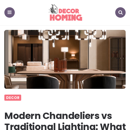
decor
homing
Menu
Search
DECOR
Modern Chandeliers vs
Traditional Lighting: What