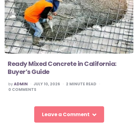
Ready Mixed Concrete in California:
Buyer’s Guide
POSTED
by
ADMIN
JULY 10, 2026
2
MINUTE READ
BY
0
COMMENTS
Leave a Comment