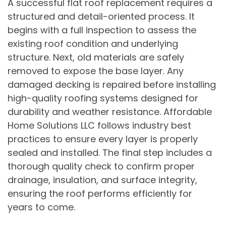
A successful flat roof replacement requires a
structured and detail-oriented process. It
begins with a full inspection to assess the
existing roof condition and underlying
structure. Next, old materials are safely
removed to expose the base layer. Any
damaged decking is repaired before installing
high-quality roofing systems designed for
durability and weather resistance. Affordable
Home Solutions LLC follows industry best
practices to ensure every layer is properly
sealed and installed. The final step includes a
thorough quality check to confirm proper
drainage, insulation, and surface integrity,
ensuring the roof performs efficiently for
years to come.