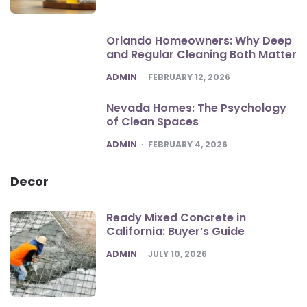
Orlando Homeowners: Why Deep
and Regular Cleaning Both Matter
POSTED
ADMIN
FEBRUARY 12, 2026
Nevada Homes: The Psychology
of Clean Spaces
POSTED
ADMIN
FEBRUARY 4, 2026
Decor
Ready Mixed Concrete in
California: Buyer’s Guide
POSTED
ADMIN
JULY 10, 2026