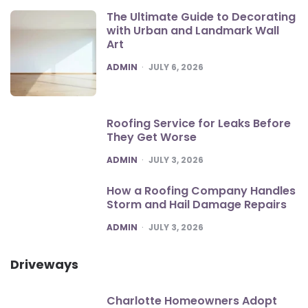
The Ultimate Guide to Decorating
with Urban and Landmark Wall
Art
POSTED
ADMIN
JULY 6, 2026
Roofing Service for Leaks Before
They Get Worse
POSTED
ADMIN
JULY 3, 2026
How a Roofing Company Handles
Storm and Hail Damage Repairs
POSTED
ADMIN
JULY 3, 2026
Driveways
Charlotte Homeowners Adopt