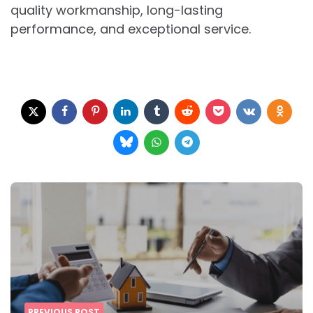
quality workmanship, long-lasting
performance, and exceptional service.
Post
navigation
PREVIOUS POST