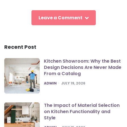
Leave a Comment
Recent Post
Kitchen Showroom: Why the Best
Design Decisions Are Never Made
From a Catalog
POSTED
ADMIN
JULY 19, 2026
The Impact of Material Selection
on Kitchen Functionality and
Style
POSTED