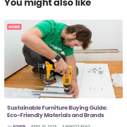
You might also like
HOME
Sustainable Furniture Buying Guide:
Eco-Friendly Materials and Brands
POSTED
by
ADMIN
APRIL 10, 2026
3
MINUTE READ