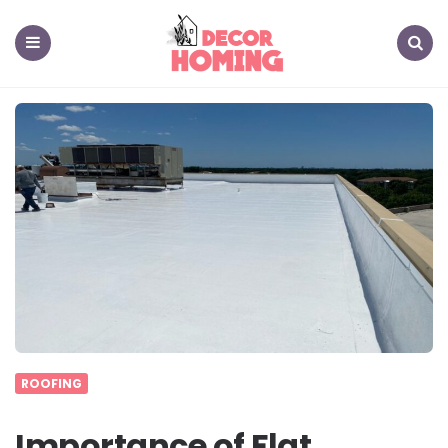
decor
homing
Menu
Search
ROOFING
Importance of Flat