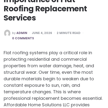
Roofing Replacement
Services
POSTED
by
ADMIN
JUNE 4, 2026
2
MINUTE READ
BY
0 COMMENTS
Flat roofing systems play a critical role in
protecting residential and commercial
properties from water damage, heat, and
structural wear. Over time, even the most
durable materials begin to weaken due to
constant exposure to sun, rain, and
temperature changes. This is where
professional replacement becomes essential.
Affordable Home Solutions LLC provides