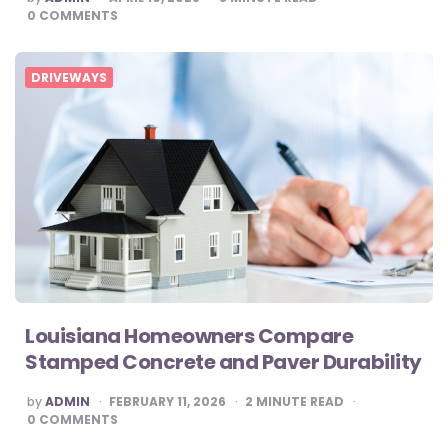
BY
0
COMMENTS
DRIVEWAYS
Louisiana Homeowners Compare
Stamped Concrete and Paver Durability
POSTED
by
ADMIN
FEBRUARY 11, 2026
2
MINUTE READ
BY
0
COMMENTS