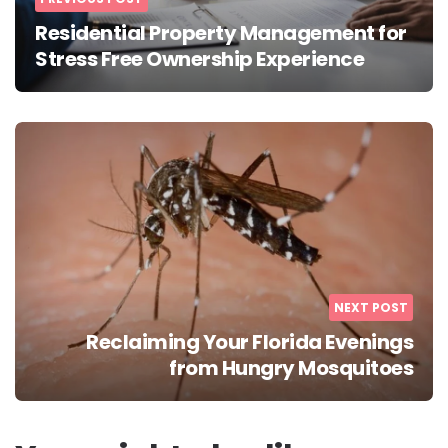
Residential Property Management for
Stress Free Ownership Experience
NEXT POST
Reclaiming Your Florida Evenings
from Hungry Mosquitoes