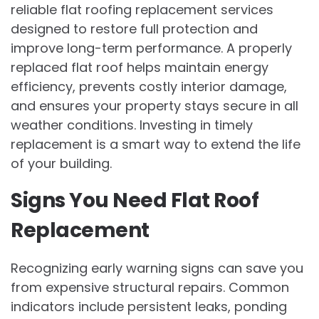
reliable flat roofing replacement services
designed to restore full protection and
improve long-term performance. A properly
replaced flat roof helps maintain energy
efficiency, prevents costly interior damage,
and ensures your property stays secure in all
weather conditions. Investing in timely
replacement is a smart way to extend the life
of your building.
Signs You Need Flat Roof
Replacement
Recognizing early warning signs can save you
from expensive structural repairs. Common
indicators include persistent leaks, ponding