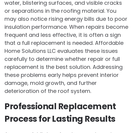
water, blistering surfaces, and visible cracks
or separations in the roofing material. You
may also notice rising energy bills due to poor
insulation performance. When repairs become
frequent and less effective, it is often a sign
that a full replacement is needed. Affordable
Home Solutions LLC evaluates these issues
carefully to determine whether repair or full
replacement is the best solution. Addressing
these problems early helps prevent interior
damage, mold growth, and further
deterioration of the roof system.
Professional Replacement
Process for Lasting Results