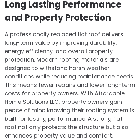
Long Lasting Performance
and Property Protection
A professionally replaced flat roof delivers
long-term value by improving durability,
energy efficiency, and overall property
protection. Modern roofing materials are
designed to withstand harsh weather
conditions while reducing maintenance needs.
This means fewer repairs and lower long-term
costs for property owners. With Affordable
Home Solutions LLC, property owners gain
peace of mind knowing their roofing system is
built for lasting performance. A strong flat
roof not only protects the structure but also
enhances property value and comfort.