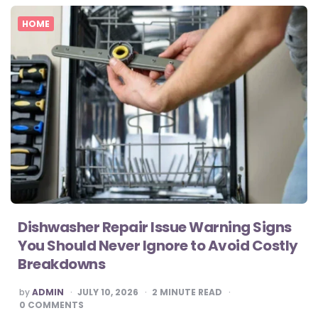
HOME
Dishwasher Repair Issue Warning Signs
You Should Never Ignore to Avoid Costly
Breakdowns
POSTED
by
ADMIN
JULY 10, 2026
2
MINUTE READ
BY
0
COMMENTS