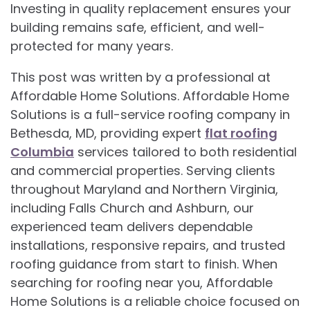
Investing in quality replacement ensures your
building remains safe, efficient, and well-
protected for many years.
This post was written by a professional at
Affordable Home Solutions. Affordable Home
Solutions is a full-service roofing company in
Bethesda, MD, providing expert
flat roofing
Columbia
services tailored to both residential
and commercial properties. Serving clients
throughout Maryland and Northern Virginia,
including Falls Church and Ashburn, our
experienced team delivers dependable
installations, responsive repairs, and trusted
roofing guidance from start to finish. When
searching for roofing near you, Affordable
Home Solutions is a reliable choice focused on