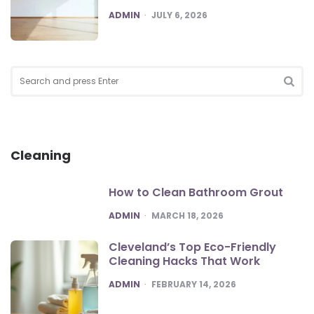
POSTED
ADMIN
JULY 6, 2026
Search
for:
SEA
Cleaning
How to Clean Bathroom Grout
POSTED
ADMIN
MARCH 18, 2026
Cleveland’s Top Eco-Friendly
Cleaning Hacks That Work
POSTED
ADMIN
FEBRUARY 14, 2026