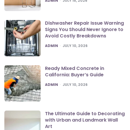
ADMIN
JULY 15, 2026
Dishwasher Repair Issue Warning
Signs You Should Never Ignore to
Avoid Costly Breakdowns
POSTED
ADMIN
JULY 10, 2026
Ready Mixed Concrete in
California: Buyer’s Guide
POSTED
ADMIN
JULY 10, 2026
The Ultimate Guide to Decorating
with Urban and Landmark Wall
Art