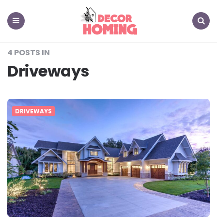
decor
homing
Menu
Search
4 POSTS IN
Driveways
DRIVEWAYS