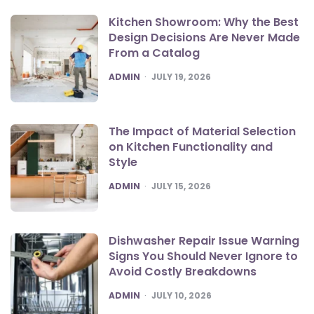
Kitchen Showroom: Why the Best
Design Decisions Are Never Made
From a Catalog
POSTED
ADMIN
JULY 19, 2026
The Impact of Material Selection
on Kitchen Functionality and
Style
POSTED
ADMIN
JULY 15, 2026
Dishwasher Repair Issue Warning
Signs You Should Never Ignore to
Avoid Costly Breakdowns
POSTED
ADMIN
JULY 10, 2026