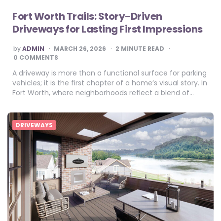
Fort Worth Trails: Story-Driven
Driveways for Lasting First Impressions
POSTED
by
ADMIN
MARCH 26, 2026
2
MINUTE READ
BY
0 COMMENTS
A driveway is more than a functional surface for parking
vehicles; it is the first chapter of a home’s visual story. In
Fort Worth, where neighborhoods reflect a blend of…
DRIVEWAYS