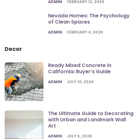
POSTED
ADMIN
FEBRUARY 12, 2026
Nevada Homes: The Psychology
of Clean Spaces
POSTED
ADMIN
FEBRUARY 4, 2026
Decor
Ready Mixed Concrete in
California: Buyer’s Guide
POSTED
ADMIN
JULY 10, 2026
The Ultimate Guide to Decorating
with Urban and Landmark Wall
Art
POSTED
ADMIN
JULY 6, 2026