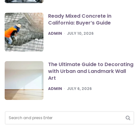
Ready Mixed Concrete in
California: Buyer’s Guide
POSTED
ADMIN
JULY 10, 2026
The Ultimate Guide to Decorating
with Urban and Landmark Wall
Art
POSTED
ADMIN
JULY 6, 2026
Search
for:
SEA