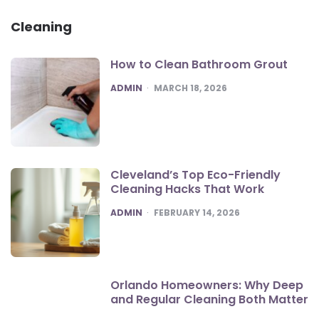
Cleaning
How to Clean Bathroom Grout
POSTED
ADMIN
MARCH 18, 2026
Cleveland’s Top Eco-Friendly
Cleaning Hacks That Work
POSTED
ADMIN
FEBRUARY 14, 2026
Orlando Homeowners: Why Deep
and Regular Cleaning Both Matter