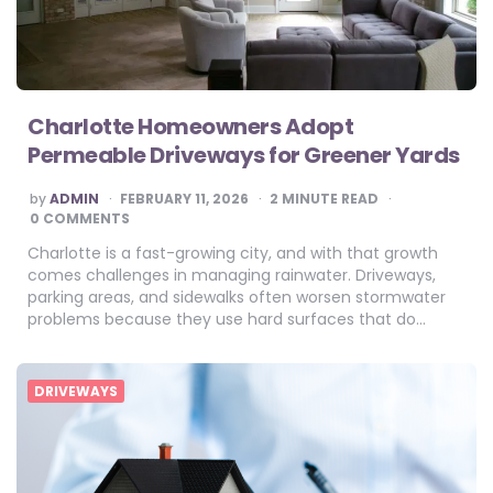
Charlotte Homeowners Adopt
Permeable Driveways for Greener Yards
POSTED
by
ADMIN
FEBRUARY 11, 2026
2
MINUTE READ
BY
0 COMMENTS
Charlotte is a fast-growing city, and with that growth
comes challenges in managing rainwater. Driveways,
parking areas, and sidewalks often worsen stormwater
problems because they use hard surfaces that do…
DRIVEWAYS