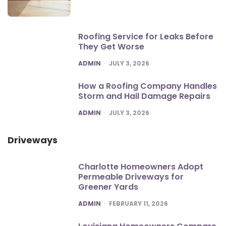
Roofing Service for Leaks Before
They Get Worse
POSTED
ADMIN
JULY 3, 2026
How a Roofing Company Handles
Storm and Hail Damage Repairs
POSTED
ADMIN
JULY 3, 2026
Driveways
Charlotte Homeowners Adopt
Permeable Driveways for
Greener Yards
POSTED
ADMIN
FEBRUARY 11, 2026