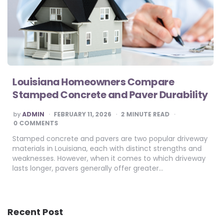
Louisiana Homeowners Compare
Stamped Concrete and Paver Durability
POSTED
by
ADMIN
FEBRUARY 11, 2026
2
MINUTE READ
BY
0 COMMENTS
Stamped concrete and pavers are two popular driveway
materials in Louisiana, each with distinct strengths and
weaknesses. However, when it comes to which driveway
lasts longer, pavers generally offer greater…
Recent Post