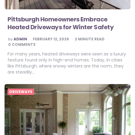
Pittsburgh Homeowners Embrace
Heated Driveways for Winter Safety
POSTED
by
ADMIN
FEBRUARY 12, 2026
2
MINUTE READ
BY
0 COMMENTS
For many years, heated driveways were seen as a luxury
feature found only in high-end homes. Today, in cities
like Pittsburgh, where snowy winters are the norm, they
are steadily…
DRIVEWAYS