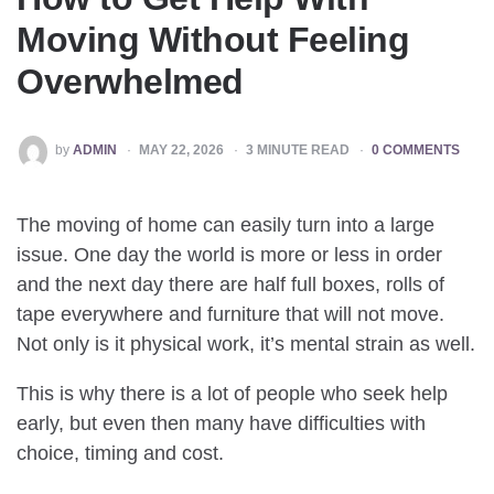
Moving Without Feeling
Overwhelmed
POSTED
by
ADMIN
MAY 22, 2026
3
MINUTE READ
0 COMMENTS
BY
The moving of home can easily turn into a large
issue. One day the world is more or less in order
and the next day there are half full boxes, rolls of
tape everywhere and furniture that will not move.
Not only is it physical work, it’s mental strain as well.
This is why there is a lot of people who seek help
early, but even then many have difficulties with
choice, timing and cost.