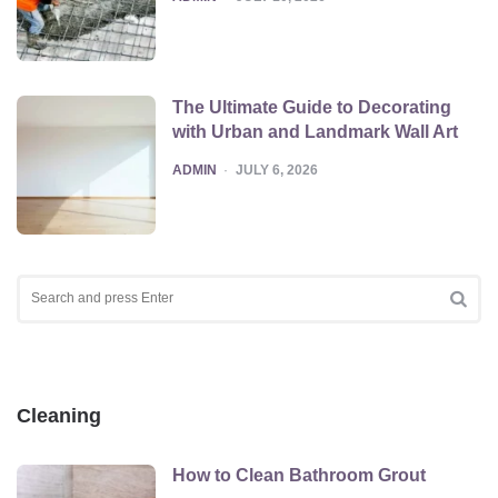
The Ultimate Guide to Decorating
with Urban and Landmark Wall Art
POSTED
ADMIN
JULY 6, 2026
Search
for:
SEA
Cleaning
How to Clean Bathroom Grout