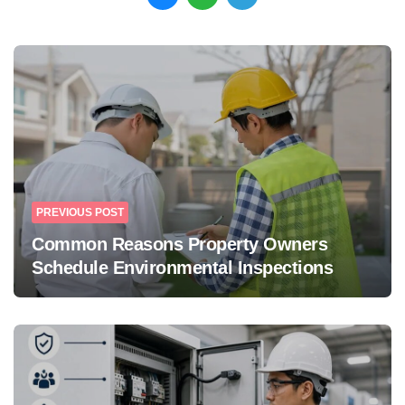
Post
navigation
PREVIOUS POST
Common Reasons Property Owners
Schedule Environmental Inspections