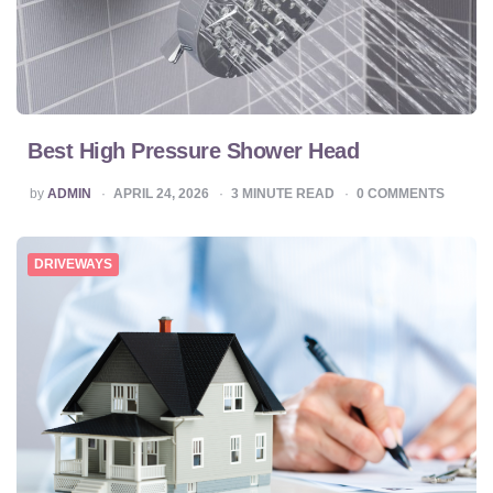
Best High Pressure Shower Head
POSTED
by
ADMIN
APRIL 24, 2026
3
MINUTE READ
0
COMMENTS
BY
DRIVEWAYS