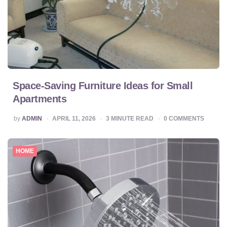
Space-Saving Furniture Ideas for Small
Apartments
POSTED
by
ADMIN
APRIL 11, 2026
3
MINUTE READ
0
COMMENTS
BY
HOME