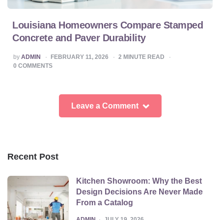
Louisiana Homeowners Compare Stamped
Concrete and Paver Durability
POSTED
by
ADMIN
FEBRUARY 11, 2026
2
MINUTE READ
BY
0
COMMENTS
Leave a Comment
Recent Post
Kitchen Showroom: Why the Best
Design Decisions Are Never Made
From a Catalog
POSTED
ADMIN
JULY 19, 2026