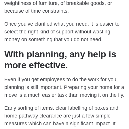
weightiness of furniture, of breakable goods, or
because of time constraints.
Once you’ve clarified what you need, it is easier to
select the right kind of support without wasting
money on something that you do not need.
With planning, any help is
more effective.
Even if you get employees to do the work for you,
planning is still important. Preparing your home for a
move is a much easier task than moving it on the fly.
Early sorting of items, clear labelling of boxes and
home pathway clearance are just a few simple
measures which can have a significant impact. It