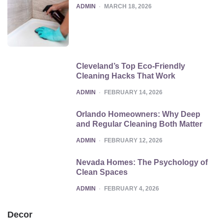
POSTED
ADMIN
MARCH 18, 2026
Cleveland’s Top Eco-Friendly
Cleaning Hacks That Work
POSTED
ADMIN
FEBRUARY 14, 2026
Orlando Homeowners: Why Deep
and Regular Cleaning Both Matter
POSTED
ADMIN
FEBRUARY 12, 2026
Nevada Homes: The Psychology of
Clean Spaces
POSTED
ADMIN
FEBRUARY 4, 2026
Decor