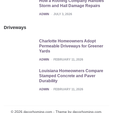
How a Roofing Company Handles
Storm and Hail Damage Repairs
POSTED
ADMIN
JULY 3, 2026
Driveways
Charlotte Homeowners Adopt
Permeable Driveways for Greener
Yards
POSTED
ADMIN
FEBRUARY 11, 2026
Louisiana Homeowners Compare
Stamped Concrete and Paver
Durability
POSTED
ADMIN
FEBRUARY 11, 2026
© 2026 decorhoming.com - Theme by decorhoming.com.