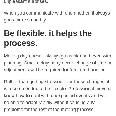
unpleasant surprises.
When you communicate with one another, it always
goes more smoothly.
Be flexible, it helps the
process.
Moving day doesn’t always go as planned even with
planning. Small delays may occur, change of time or
adjustments will be required for furniture handling.
Rather than getting stressed over these changes, it
is recommended to be flexible. Professional movers
know how to deal with unexpected events and will
be able to adapt rapidly without causing any
problems for the rest of the moving process.