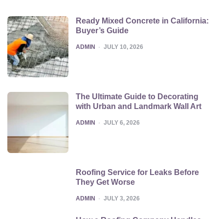
Ready Mixed Concrete in California:
Buyer’s Guide
POSTED
ADMIN
JULY 10, 2026
The Ultimate Guide to Decorating
with Urban and Landmark Wall Art
POSTED
ADMIN
JULY 6, 2026
Roofing Service for Leaks Before
They Get Worse
POSTED
ADMIN
JULY 3, 2026