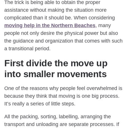
The trick is being able to obtain the proper
assistance without making the situation more
complicated than it should be. When considering
moving help in the Northern Beaches
, many
people not only desire the physical power but also
the guidance and organization that comes with such
a transitional period.
First divide the move up
into smaller movements
One of the reasons why people feel overwhelmed is
because they think that moving is one big process.
It’s really a series of little steps.
All the packing, sorting, labelling, arranging the
transport and unloading are separate processes. If