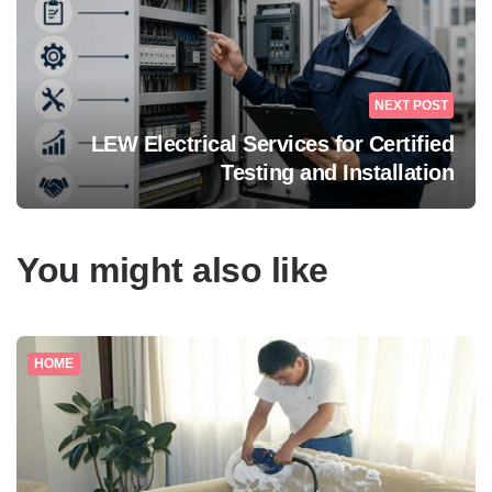
NEXT POST
LEW Electrical Services for Certified
Testing and Installation
You might also like
HOME