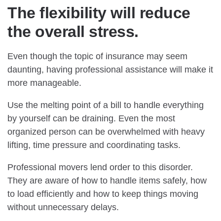
The flexibility will reduce
the overall stress.
Even though the topic of insurance may seem
daunting, having professional assistance will make it
more manageable.
Use the melting point of a bill to handle everything
by yourself can be draining. Even the most
organized person can be overwhelmed with heavy
lifting, time pressure and coordinating tasks.
Professional movers lend order to this disorder.
They are aware of how to handle items safely, how
to load efficiently and how to keep things moving
without unnecessary delays.