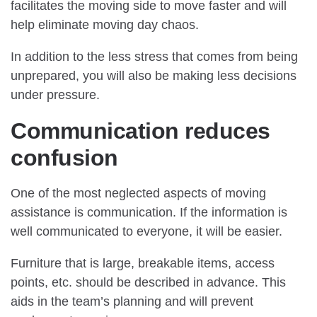
facilitates the moving side to move faster and will
help eliminate moving day chaos.
In addition to the less stress that comes from being
unprepared, you will also be making less decisions
under pressure.
Communication reduces
confusion
One of the most neglected aspects of moving
assistance is communication. If the information is
well communicated to everyone, it will be easier.
Furniture that is large, breakable items, access
points, etc. should be described in advance. This
aids in the team’s planning and will prevent