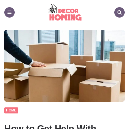
decor
homing
Menu
Search
HOME
How to Get Help With