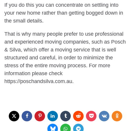
If you do this you can concentrate on settling into
your new home rather than getting bogged down in
the small details.
That is why many people prefer to use professional
and experienced moving companies, such as Posch
& Silva, which offer a moving service that is well
structured and careful, in order to minimize the
stress of the entire moving process. For more
information please check
https://poschandsilva.com.au.