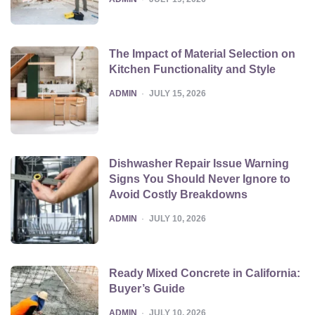
The Impact of Material Selection on
Kitchen Functionality and Style
POSTED
ADMIN
JULY 15, 2026
Dishwasher Repair Issue Warning
Signs You Should Never Ignore to
Avoid Costly Breakdowns
POSTED
ADMIN
JULY 10, 2026
Ready Mixed Concrete in California:
Buyer’s Guide
POSTED
ADMIN
JULY 10, 2026