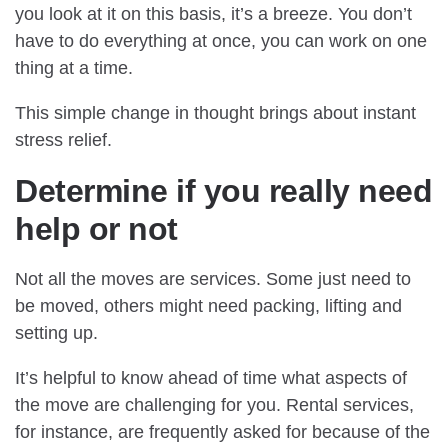
you look at it on this basis, it’s a breeze. You don’t
have to do everything at once, you can work on one
thing at a time.
This simple change in thought brings about instant
stress relief.
Determine if you really need
help or not
Not all the moves are services. Some just need to
be moved, others might need packing, lifting and
setting up.
It’s helpful to know ahead of time what aspects of
the move are challenging for you. Rental services,
for instance, are frequently asked for because of the