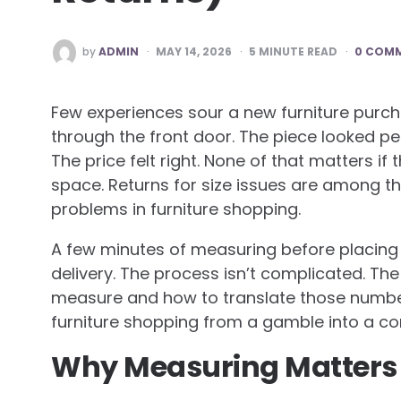
POSTED
by
ADMIN
MAY 14, 2026
5
MINUTE READ
0 COM
BY
Few experiences sour a new furniture purch
through the front door. The piece looked pe
The price felt right. None of that matters if
space. Returns for size issues are among
problems in furniture shopping.
A few minutes of measuring before placing 
delivery. The process isn’t complicated. Th
measure and how to translate those numbe
furniture shopping from a gamble into a co
Why Measuring Matters