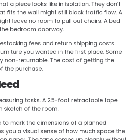
t a piece looks like in isolation. They don’t
 fits the wall might still block traffic flow. A
ight leave no room to pull out chairs. A bed
h the bedroom doorway.
 restocking fees and return shipping costs.
furniture you wanted in the first place. Some
 non-returnable. The cost of getting the
f the purchase.
Need
easuring tasks. A 25-foot retractable tape
an sketch of the room.
e to mark the dimensions of a planned
gives you a visual sense of how much space the
ust on paper. The tape comes up cleanly without