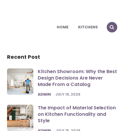
HOME
KITCHENS
Recent Post
Kitchen Showroom: Why the Best
Design Decisions Are Never
Made From a Catalog
POSTED
ADMIN
JULY 19, 2026
The Impact of Material Selection
on Kitchen Functionality and
Style
POSTED
ADMIN
JULY 15, 2026