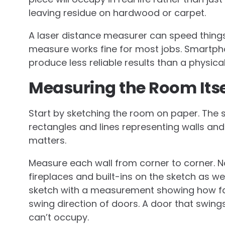
leaving residue on hardwood or carpet.
A laser distance measurer can speed things
measure works fine for most jobs. Smartph
produce less reliable results than a physical
Measuring the Room Itse
Start by sketching the room on paper. The s
rectangles and lines representing walls a
matters.
Measure each wall from corner to corner. 
fireplaces and built-ins on the sketch as w
sketch with a measurement showing how far 
swing direction of doors. A door that swing
can’t occupy.