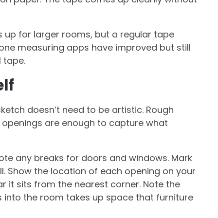
 up for larger rooms, but a regular tape
one measuring apps have improved but still
 tape.
lf
ketch doesn’t need to be artistic. Rough
nd openings are enough to capture what
Note any breaks for doors and windows. Mark
ell. Show the location of each opening on your
it sits from the nearest corner. Note the
s into the room takes up space that furniture