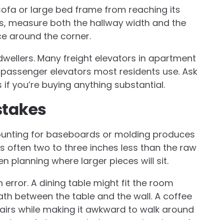
sofa or large bed frame from reaching its
ees, measure both the hallway width and the
ce around the corner.
wellers. Many freight elevators in apartment
e passenger elevators most residents use. Ask
if you’re buying anything substantial.
takes
counting for baseboards or molding produces
s often two to three inches less than the raw
 planning where larger pieces will sit.
error. A dining table might fit the room
path between the table and the wall. A coffee
hairs while making it awkward to walk around