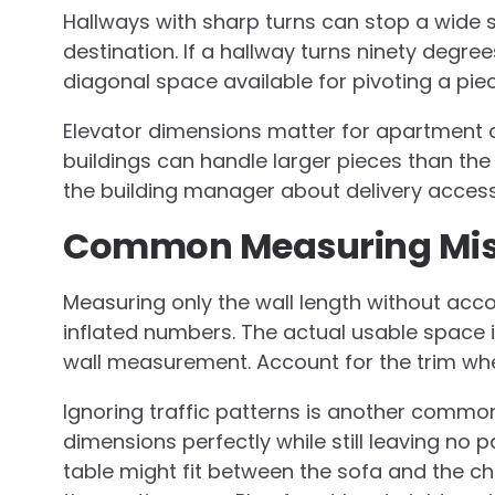
Hallways with sharp turns can stop a wide 
destination. If a hallway turns ninety degr
diagonal space available for pivoting a pie
Elevator dimensions matter for apartment d
buildings can handle larger pieces than th
the building manager about delivery access 
Common Measuring Mis
Measuring only the wall length without ac
inflated numbers. The actual usable space i
wall measurement. Account for the trim when
Ignoring traffic patterns is another common 
dimensions perfectly while still leaving no 
table might fit between the sofa and the c