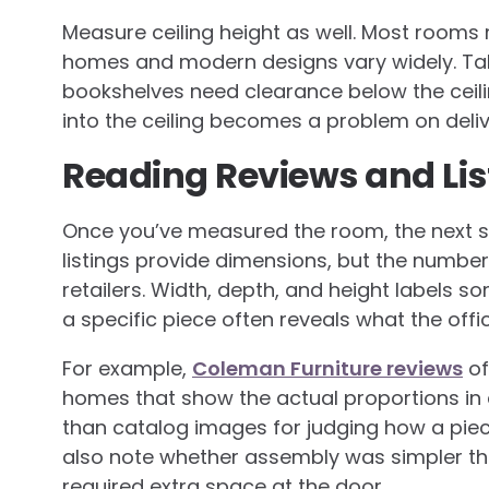
Measure ceiling height as well. Most rooms 
homes and modern designs vary widely. Tall
bookshelves need clearance below the ceilin
into the ceiling becomes a problem on deliv
Reading Reviews and Lis
Once you’ve measured the room, the next st
listings provide dimensions, but the numbe
retailers. Width, depth, and height labels 
a specific piece often reveals what the offi
For example,
Coleman Furniture reviews
of
homes that show the actual proportions in
than catalog images for judging how a piec
also note whether assembly was simpler th
required extra space at the door.