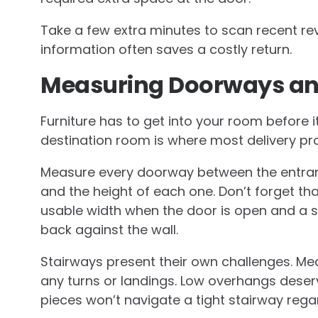
Take a few extra minutes to scan recent r
information often saves a costly return.
Measuring Doorways a
Furniture has to get into your room before it 
destination room is where most delivery p
Measure every doorway between the entranc
and the height of each one. Don’t forget t
usable width when the door is open and a sti
back against the wall.
Stairways present their own challenges. Mea
any turns or landings. Low overhangs dese
pieces won’t navigate a tight stairway reg