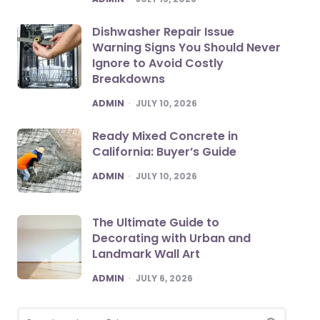
Dishwasher Repair Issue
Warning Signs You Should Never
Ignore to Avoid Costly
Breakdowns
POSTED
ADMIN
JULY 10, 2026
Ready Mixed Concrete in
California: Buyer’s Guide
POSTED
ADMIN
JULY 10, 2026
The Ultimate Guide to
Decorating with Urban and
Landmark Wall Art
POSTED
ADMIN
JULY 6, 2026
Search