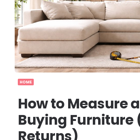
HOME
How to Measure a
Buying Furniture 
Returns)