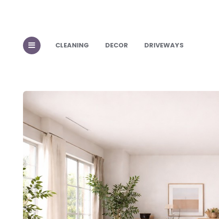
CLEANING
DECOR
DRIVEWAYS