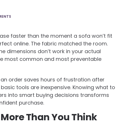
MENTS
ase faster than the moment a sofa won’t fit
rfect online. The fabric matched the room.
 the dimensions don’t work in your actual
 the most common and most preventable
an order saves hours of frustration after
e basic tools are inexpensive. Knowing what to
rs into smart buying decisions transforms
nfident purchase.
 More Than You Think