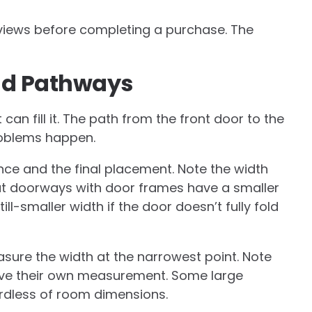
eviews before completing a purchase. The
nd Pathways
can fill it. The path from the front door to the
roblems happen.
e and the final placement. Note the width
hat doorways with door frames have a smaller
ll-smaller width if the door doesn’t fully fold
sure the width at the narrowest point. Note
rve their own measurement. Some large
ardless of room dimensions.