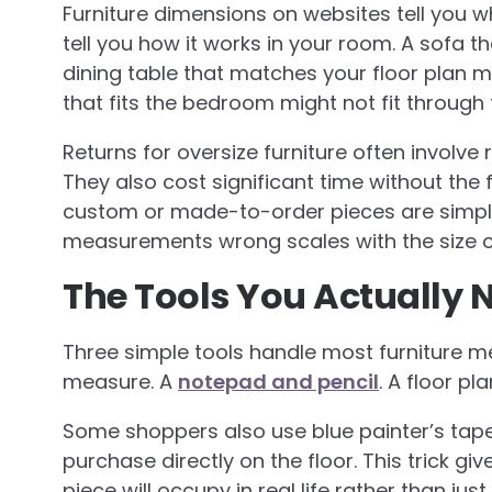
Furniture dimensions on websites tell you wha
tell you how it works in your room. A sofa that
dining table that matches your floor plan m
that fits the bedroom might not fit throug
Returns for oversize furniture often involve
They also cost significant time without the 
custom or made-to-order pieces are simply
measurements wrong scales with the size o
The Tools You Actually 
Three simple tools handle most furniture m
measure. A
notepad and pencil
. A floor pl
Some shoppers also use blue painter’s tap
purchase directly on the floor. This trick 
piece will occupy in real life rather than j