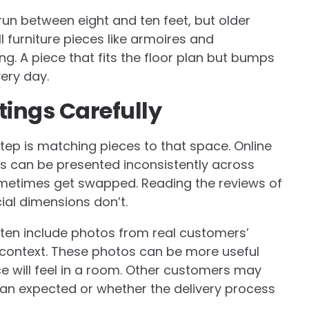
run between eight and ten feet, but older
 furniture pieces like armoires and
g. A piece that fits the floor plan but bumps
ery day.
tings Carefully
ep is matching pieces to that space. Online
rs can be presented inconsistently across
sometimes get swapped. Reading the reviews of
cial dimensions don’t.
ten include photos from real customers’
 context. These photos can be more useful
e will feel in a room. Other customers may
an expected or whether the delivery process