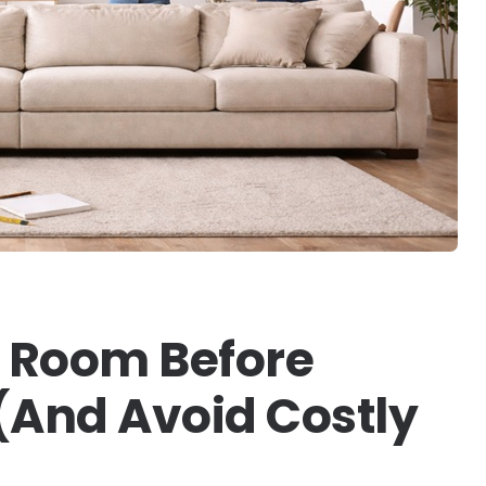
 Room Before
(And Avoid Costly