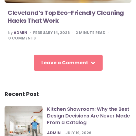
Cleveland’s Top Eco-Friendly Cleaning
Hacks That Work
POSTED
by
ADMIN
FEBRUARY 14, 2026
2
MINUTE READ
BY
0
COMMENTS
Leave a Comment
Recent Post
Kitchen Showroom: Why the Best
Design Decisions Are Never Made
From a Catalog
POSTED
ADMIN
JULY 19, 2026