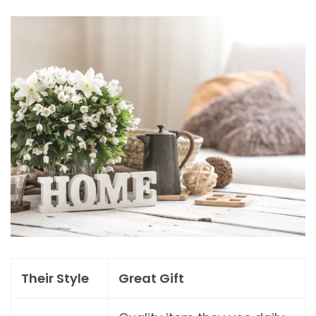
Their Style
Great Gift