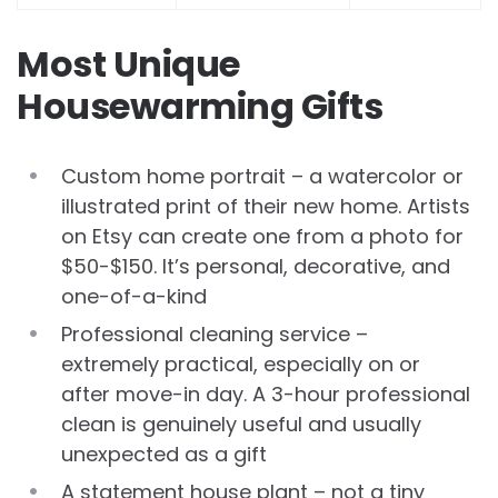
Most Unique
Housewarming Gifts
Custom home portrait – a watercolor or
illustrated print of their new home. Artists
on Etsy can create one from a photo for
$50-$150. It’s personal, decorative, and
one-of-a-kind
Professional cleaning service –
extremely practical, especially on or
after move-in day. A 3-hour professional
clean is genuinely useful and usually
unexpected as a gift
A statement house plant – not a tiny