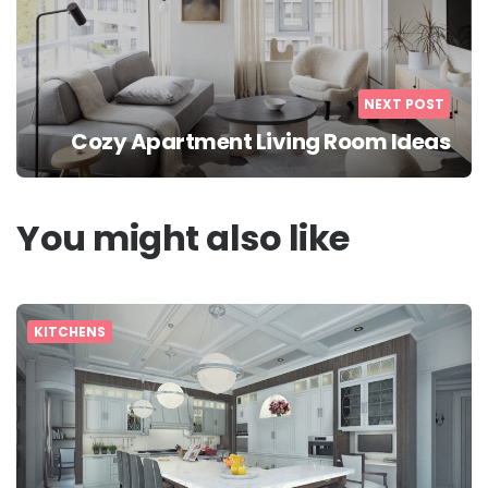
NEXT POST
Cozy Apartment Living Room Ideas
You might also like
KITCHENS