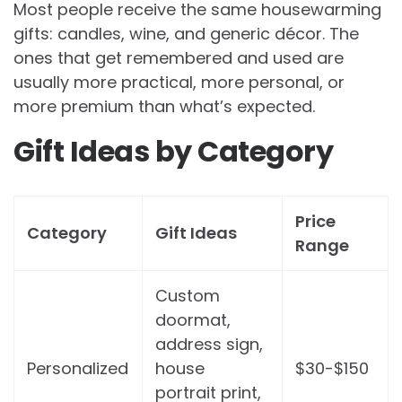
Most people receive the same housewarming
gifts: candles, wine, and generic décor. The
ones that get remembered and used are
usually more practical, more personal, or
more premium than what’s expected.
Gift Ideas by Category
Price
Category
Gift Ideas
Range
Custom
doormat,
address sign,
Personalized
house
$30-$150
portrait print,