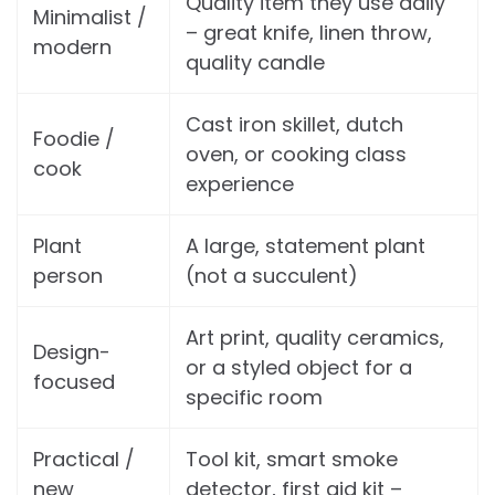
Quality item they use daily
Minimalist /
– great knife, linen throw,
modern
quality candle
Cast iron skillet, dutch
Foodie /
oven, or cooking class
cook
experience
Plant
A large, statement plant
person
(not a succulent)
Art print, quality ceramics,
Design-
or a styled object for a
focused
specific room
Practical /
Tool kit, smart smoke
new
detector, first aid kit –