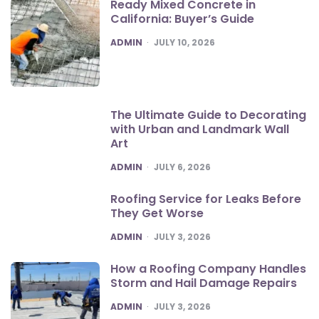
Ready Mixed Concrete in
California: Buyer’s Guide
POSTED
ADMIN
JULY 10, 2026
The Ultimate Guide to Decorating
with Urban and Landmark Wall
Art
POSTED
ADMIN
JULY 6, 2026
Roofing Service for Leaks Before
They Get Worse
POSTED
ADMIN
JULY 3, 2026
How a Roofing Company Handles
Storm and Hail Damage Repairs
POSTED
ADMIN
JULY 3, 2026