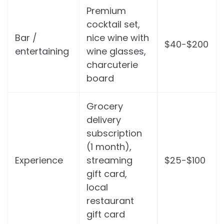
Premium
cocktail set,
Bar /
nice wine with
$40-$200
entertaining
wine glasses,
charcuterie
board
Grocery
delivery
subscription
(1 month),
Experience
streaming
$25-$100
gift card,
local
restaurant
gift card