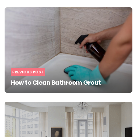
Post
navigation
PREVIOUS POST
How to Clean Bathroom Grout