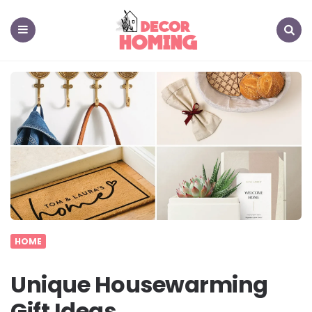
decor
homing
Menu
Search
HOME
Unique Housewarming
Gift Ideas