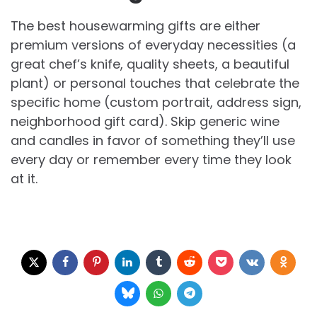
The best housewarming gifts are either
premium versions of everyday necessities (a
great chef’s knife, quality sheets, a beautiful
plant) or personal touches that celebrate the
specific home (custom portrait, address sign,
neighborhood gift card). Skip generic wine
and candles in favor of something they’ll use
every day or remember every time they look
at it.