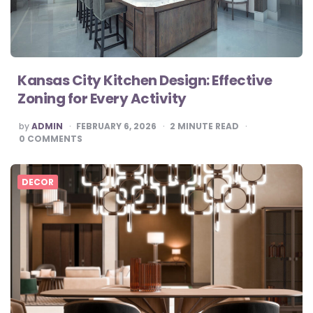
Kansas City Kitchen Design: Effective
Zoning for Every Activity
POSTED
by
ADMIN
FEBRUARY 6, 2026
2
MINUTE READ
BY
0
COMMENTS
DECOR