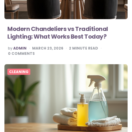
Modern Chandeliers vs Traditional
Lighting: What Works Best Today?
POSTED
by
ADMIN
MARCH 23, 2026
2
MINUTE READ
BY
0
COMMENTS
CLEANING