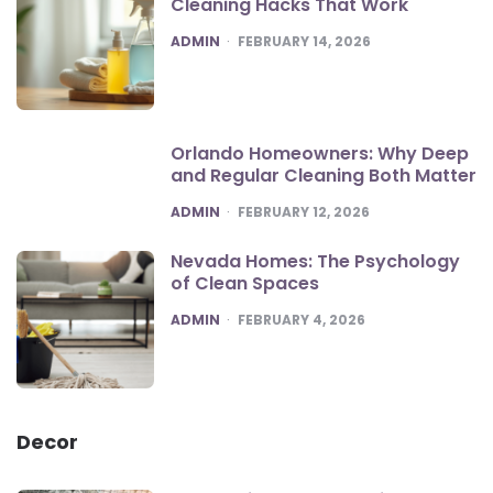
Cleaning Hacks That Work
POSTED
ADMIN
FEBRUARY 14, 2026
Orlando Homeowners: Why Deep
and Regular Cleaning Both Matter
POSTED
ADMIN
FEBRUARY 12, 2026
Nevada Homes: The Psychology
of Clean Spaces
POSTED
ADMIN
FEBRUARY 4, 2026
Decor