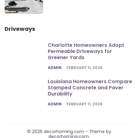
Driveways
Charlotte Homeowners Adopt
Permeable Driveways for
Greener Yards
POSTED
ADMIN
FEBRUARY 11, 2026
Louisiana Homeowners Compare
Stamped Concrete and Paver
Durability
POSTED
ADMIN
FEBRUARY 11, 2026
© 2026 decorhoming.com - Theme by
decorhoming.com.