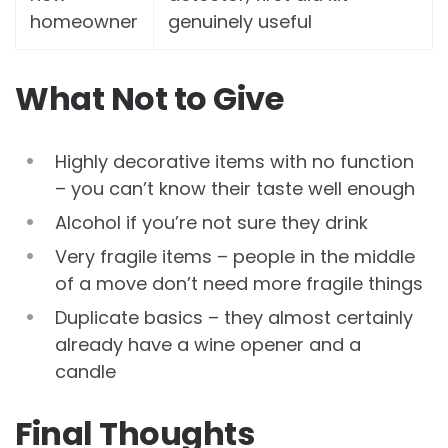
homeowner
genuinely useful
What Not to Give
Highly decorative items with no function
– you can’t know their taste well enough
Alcohol if you’re not sure they drink
Very fragile items – people in the middle
of a move don’t need more fragile things
Duplicate basics – they almost certainly
already have a wine opener and a
candle
Final Thoughts