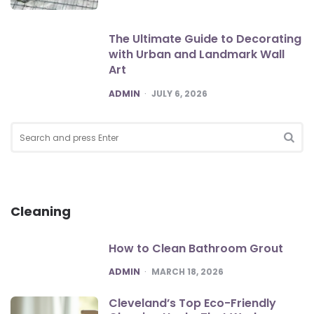
The Ultimate Guide to Decorating
with Urban and Landmark Wall
Art
POSTED
ADMIN
JULY 6, 2026
Search
for:
SEA
Cleaning
How to Clean Bathroom Grout
POSTED
ADMIN
MARCH 18, 2026
Cleveland’s Top Eco-Friendly