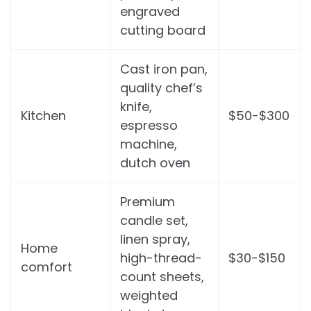
engraved
cutting board
Cast iron pan,
quality chef’s
knife,
Kitchen
$50-$300
espresso
machine,
dutch oven
Premium
candle set,
linen spray,
Home
high-thread-
$30-$150
comfort
count sheets,
weighted