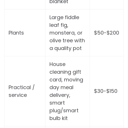
blanket
Large fiddle
leaf fig,
Plants
monstera, or
$50-$200
olive tree with
a quality pot
House
cleaning gift
card, moving
Practical /
day meal
$30-$150
service
delivery,
smart
plug/smart
bulb kit