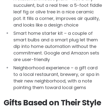
succulent, but a real tree: a 5-foot fiddle
leaf fig or olive tree in a nice ceramic
pot. It fills a corner, improves air quality,
and looks like a design choice
Smart home starter kit – a couple of
smart bulbs and a smart plug let them
dip into home automation without the
commitment. Google and Amazon sets
are user-friendly
Neighborhood experience – a gift card
to a local restaurant, brewery, or spa in
their new neighborhood, with a note
pointing them toward local gems
Gifts Based on Their Style