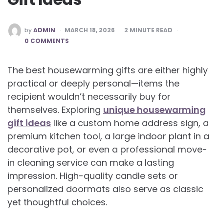
POSTED
by
ADMIN
MARCH 18, 2026
2
MINUTE READ
BY
0 COMMENTS
The best housewarming gifts are either highly
practical or deeply personal—items the
recipient wouldn’t necessarily buy for
themselves. Exploring
unique housewarming
gift ideas
like a custom home address sign, a
premium kitchen tool, a large indoor plant in a
decorative pot, or even a professional move-
in cleaning service can make a lasting
impression. High-quality candle sets or
personalized doormats also serve as classic
yet thoughtful choices.