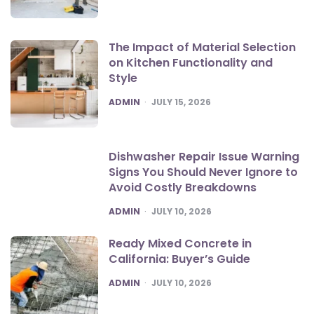
The Impact of Material Selection
on Kitchen Functionality and
Style
POSTED
ADMIN
JULY 15, 2026
Dishwasher Repair Issue Warning
Signs You Should Never Ignore to
Avoid Costly Breakdowns
POSTED
ADMIN
JULY 10, 2026
Ready Mixed Concrete in
California: Buyer’s Guide
POSTED
ADMIN
JULY 10, 2026