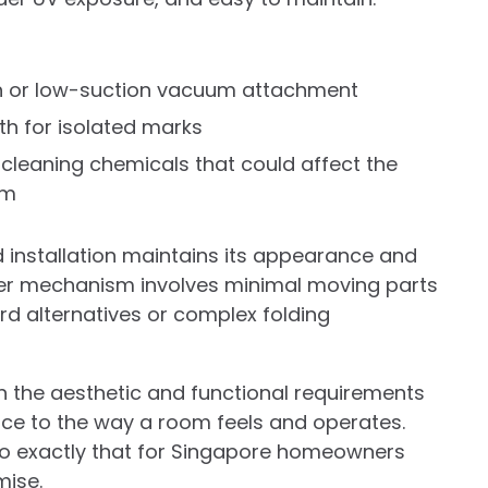
ush or low-suction vacuum attachment
th for isolated marks
 cleaning chemicals that could affect the
sm
d installation maintains its appearance and
ler mechanism involves minimal moving parts
ord alternatives or complex folding
 the aesthetic and functional requirements
ce to the way a room feels and operates.
 do exactly that for Singapore homeowners
mise.