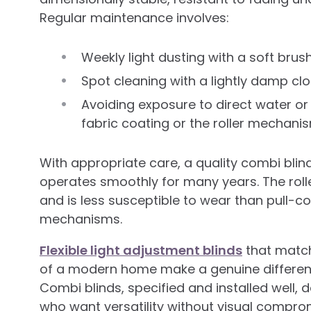
Regular maintenance involves:
Weekly light dusting with a soft br
Spot cleaning with a lightly damp clo
Avoiding exposure to direct water or
fabric coating or the roller mechani
With appropriate care, a quality combi blin
operates smoothly for many years. The rol
and is less susceptible to wear than pull-c
mechanisms.
Flexible light adjustment blinds
that match
of a modern home make a genuine differen
Combi blinds, specified and installed well,
who want versatility without visual compro