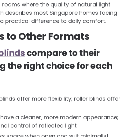
 rooms where the quality of natural light
ich describes most Singapore homes facing
a practical difference to daily comfort.
 to Other Formats
blinds
compare to their
g the right choice for each
inds offer more flexibility; roller blinds offer
t
s have a cleaner, more modern appearance;
nal control of reflected light
ess space when open and suit minimalist