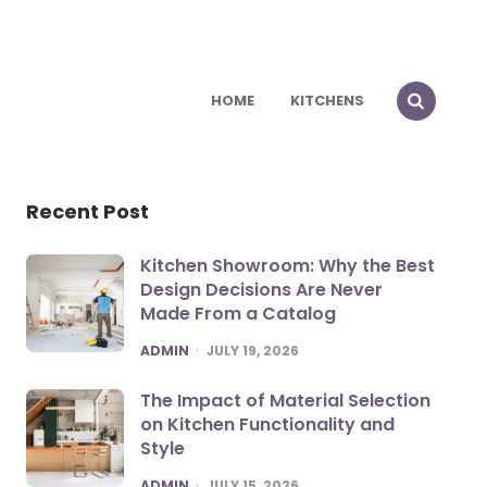
HOME
KITCHENS
Recent Post
Kitchen Showroom: Why the Best
Design Decisions Are Never
Made From a Catalog
POSTED
ADMIN
JULY 19, 2026
The Impact of Material Selection
on Kitchen Functionality and
Style
POSTED
ADMIN
JULY 15, 2026