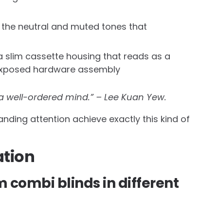
s the neutral and muted tones that
 slim cassette housing that reads as a
n exposed hardware assembly
 a well-ordered mind.” – Lee Kuan Yew.
ing attention achieve exactly this kind of
tion
m combi blinds in different