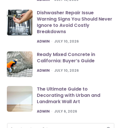
Dishwasher Repair Issue
Warning Signs You Should Never
Ignore to Avoid Costly
Breakdowns
POSTED
ADMIN
JULY 10, 2026
Ready Mixed Concrete in
California: Buyer’s Guide
POSTED
ADMIN
JULY 10, 2026
The Ultimate Guide to
Decorating with Urban and
Landmark Wall Art
POSTED
ADMIN
JULY 6, 2026
Search