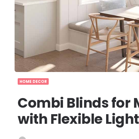
HOME DECOR
Combi Blinds for
with Flexible Lig