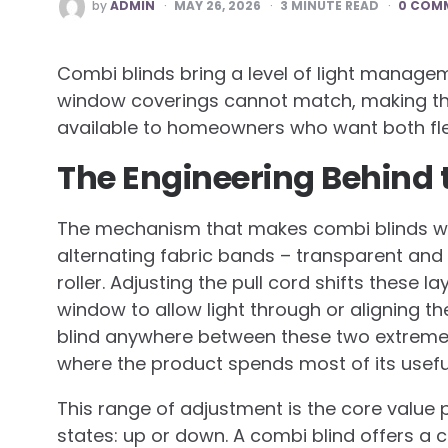
POSTED
by
ADMIN
MAY 26, 2026
3
MINUTE READ
0 COM
BY
Combi blinds bring a level of light manag
window coverings cannot match, making th
available to homeowners who want both flexi
The Engineering Behind th
The mechanism that makes combi blinds wor
alternating fabric bands – transparent and
roller. Adjusting the pull cord shifts these 
window to allow light through or aligning th
blind anywhere between these two extremes c
where the product spends most of its useful 
This range of adjustment is the core value p
states: up or down. A combi blind offers a c