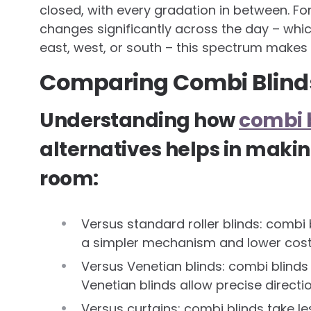
closed, with every gradation in between. For
changes significantly across the day – wh
east, west, or south – this spectrum makes 
Comparing Combi Blinds
Understanding how
combi 
alternatives helps in makin
room:
Versus standard roller blinds: combi bl
a simpler mechanism and lower cos
Versus Venetian blinds: combi blind
Venetian blinds allow precise directio
Versus curtains: combi blinds take l