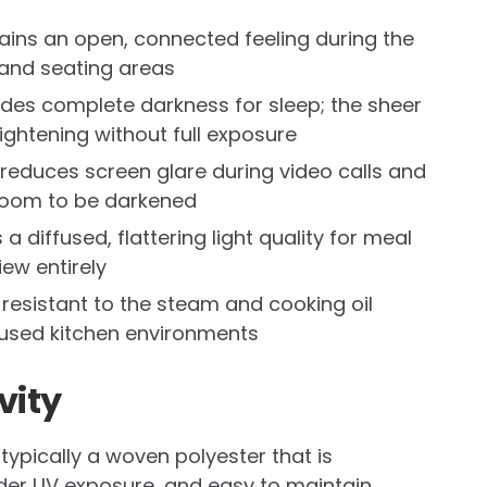
tains an open, connected feeling during the
 and seating areas
ides complete darkness for sleep; the sheer
ightening without full exposure
 reduces screen glare during video calls and
 room to be darkened
a diffused, flattering light quality for meal
ew entirely
d resistant to the steam and cooking oil
l-used kitchen environments
vity
typically a woven polyester that is
nder UV exposure, and easy to maintain.