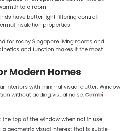
d warmth to a room
s have better light filtering control;
rmal insulation properties
and for many Singapore living rooms and
thetics and function makes it the most
for Modern Homes
 interiors with minimal visual clutter. Window
tion without adding visual noise.
Combi
t the top of the window when not in use
a geometric visual interest that is subtle