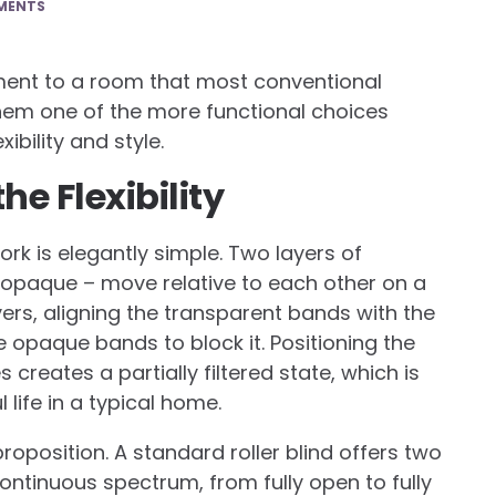
MENTS
ement to a room that most conventional
em one of the more functional choices
bility and style.
e Flexibility
k is elegantly simple. Two layers of
 opaque – move relative to each other on a
layers, aligning the transparent bands with the
e opaque bands to block it. Positioning the
reates a partially filtered state, which is
life in a typical home.
roposition. A standard roller blind offers two
ontinuous spectrum, from fully open to fully