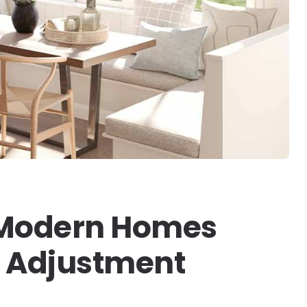
 Modern Homes
ht Adjustment