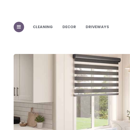
CLEANING
DECOR
DRIVEWAYS