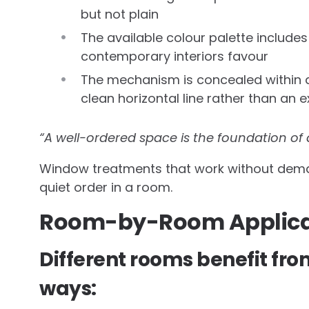
but not plain
The available colour palette include
contemporary interiors favour
The mechanism is concealed within a
clean horizontal line rather than a
“A well-ordered space is the foundation of
Window treatments that work without demand
quiet order in a room.
Room-by-Room Applica
Different rooms benefit fro
ways: