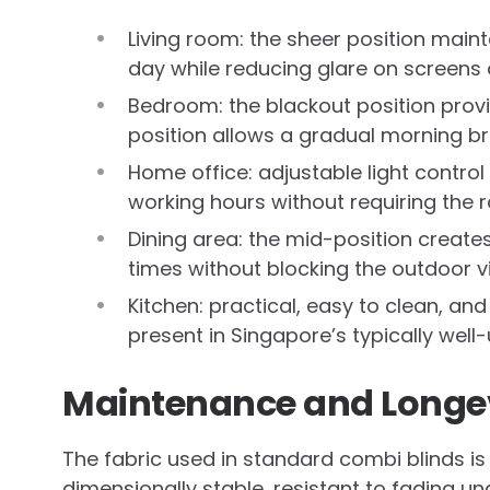
Living room: the sheer position main
day while reducing glare on screens
Bedroom: the blackout position prov
position allows a gradual morning br
Home office: adjustable light control
working hours without requiring the
Dining area: the mid-position creates 
times without blocking the outdoor vi
Kitchen: practical, easy to clean, an
present in Singapore’s typically wel
Maintenance and Longe
The fabric used in standard combi blinds is 
dimensionally stable, resistant to fading u