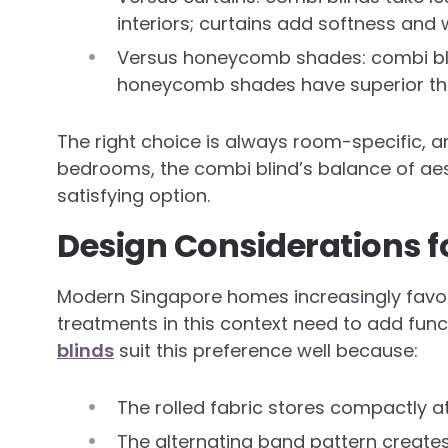
interiors; curtains add softness an
Versus honeycomb shades: combi blind
honeycomb shades have superior the
The right choice is always room-specific, 
bedrooms, the combi blind’s balance of aes
satisfying option.
Design Considerations 
Modern Singapore homes increasingly favour
treatments in this context need to add func
blinds
suit this preference well because:
The rolled fabric stores compactly a
The alternating band pattern creates 