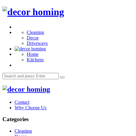
Menu
decor
homing
Search
Cleaning
Decor
Driveways
Home
Kitchens
Search
Search
for:
decor
homing
Contact
Why Choose Us
Categories
Cleaning