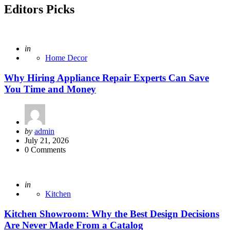
Editors Picks
Posted
in
Home Decor
Why Hiring Appliance Repair Experts Can Save
You Time and Money
Posted
by
admin
by
July 21, 2026
0
Comments
Posted
in
Kitchen
Kitchen Showroom: Why the Best Design Decisions
Are Never Made From a Catalog