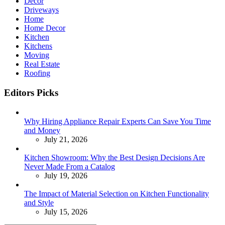
Decor
Driveways
Home
Home Decor
Kitchen
Kitchens
Moving
Real Estate
Roofing
Editors Picks
Why Hiring Appliance Repair Experts Can Save You Time
and Money
July 21, 2026
Kitchen Showroom: Why the Best Design Decisions Are
Never Made From a Catalog
July 19, 2026
The Impact of Material Selection on Kitchen Functionality
and Style
July 15, 2026