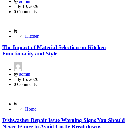
Posted
by
admin
by
July 19, 2026
0 Comments
Posted
in
Kitchen
The Impact of Material Selection on Kitchen
Functionality and Style
Posted
by
admin
by
July 15, 2026
0 Comments
Posted
in
Home
Dishwasher Repair Issue Warning Signs You Should
Never Ignore to Avoid Costly Breakdowns