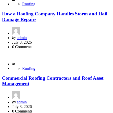
Roofing
How a Roofing Company Handles Storm and Hail
Damage Repairs
Posted
by
admin
by
July 3, 2026
0 Comments
Posted
in
Roofing
Commercial Roofing Contractors and Roof Asset
Management
Posted
by
admin
by
July 3, 2026
0 Comments