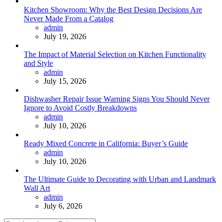
Kitchen Showroom: Why the Best Design Decisions Are
Never Made From a Catalog
Posted
admin
July 19, 2026
The Impact of Material Selection on Kitchen Functionality
and Style
Posted
admin
July 15, 2026
Dishwasher Repair Issue Warning Signs You Should Never
Ignore to Avoid Costly Breakdowns
Posted
admin
July 10, 2026
Ready Mixed Concrete in California: Buyer’s Guide
Posted
admin
July 10, 2026
The Ultimate Guide to Decorating with Urban and Landmark
Wall Art
Posted
admin
July 6, 2026