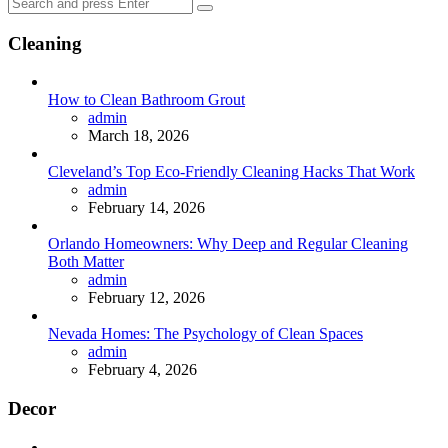
Search
Search
for:
Cleaning
How to Clean Bathroom Grout
Posted
admin
March 18, 2026
Cleveland’s Top Eco-Friendly Cleaning Hacks That Work
Posted
admin
February 14, 2026
Orlando Homeowners: Why Deep and Regular Cleaning
Both Matter
Posted
admin
February 12, 2026
Nevada Homes: The Psychology of Clean Spaces
Posted
admin
February 4, 2026
Decor