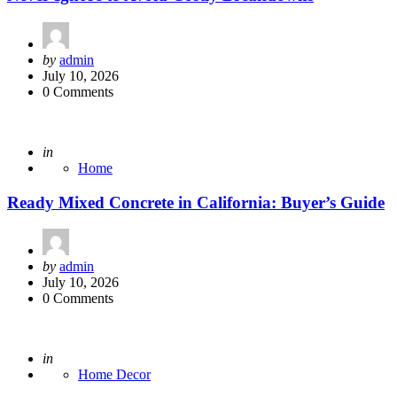
Posted
by
admin
by
July 10, 2026
0 Comments
Posted
in
Home
Ready Mixed Concrete in California: Buyer’s Guide
Posted
by
admin
by
July 10, 2026
0 Comments
Posted
in
Home Decor