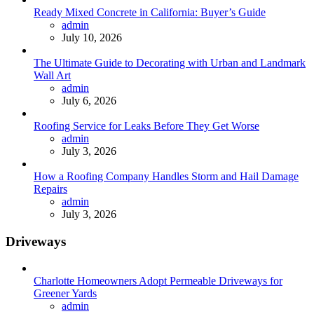
Ready Mixed Concrete in California: Buyer’s Guide
Posted
admin
July 10, 2026
The Ultimate Guide to Decorating with Urban and Landmark
Wall Art
Posted
admin
July 6, 2026
Roofing Service for Leaks Before They Get Worse
Posted
admin
July 3, 2026
How a Roofing Company Handles Storm and Hail Damage
Repairs
Posted
admin
July 3, 2026
Driveways
Charlotte Homeowners Adopt Permeable Driveways for
Greener Yards
Posted
admin