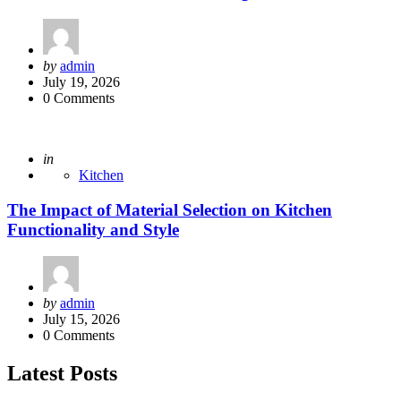
Posted
by
admin
by
July 19, 2026
0
Comments
Posted
in
Kitchen
The Impact of Material Selection on Kitchen
Functionality and Style
Posted
by
admin
by
July 15, 2026
0
Comments
Latest Posts