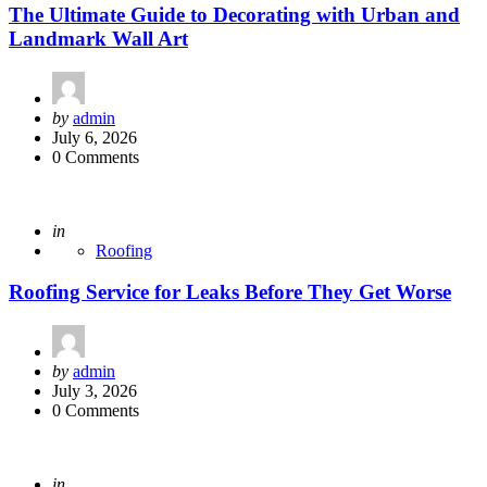
The Ultimate Guide to Decorating with Urban and
Landmark Wall Art
Posted
by
admin
by
July 6, 2026
0 Comments
Posted
in
Roofing
Roofing Service for Leaks Before They Get Worse
Posted
by
admin
by
July 3, 2026
0 Comments
Posted
in