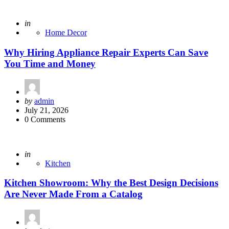
Posted
in
Home Decor
Why Hiring Appliance Repair Experts Can Save
You Time and Money
Posted
by
admin
by
July 21, 2026
0 Comments
Posted
in
Kitchen
Kitchen Showroom: Why the Best Design Decisions
Are Never Made From a Catalog