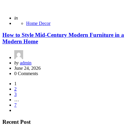
Posted
in
Home Decor
How to Style Mid-Century Modern Furniture in a
Modern Home
Posted
by
admin
by
June 24, 2026
0 Comments
Posts
1
2
pagination
3
…
7
Recent Post