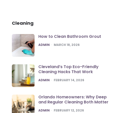
Cleaning
How to Clean Bathroom Grout
POSTED
ADMIN
MARCH 18, 2026
Cleveland’s Top Eco-Friendly
Cleaning Hacks That Work
POSTED
ADMIN
FEBRUARY 14, 2026
Orlando Homeowners: Why Deep
and Regular Cleaning Both Matter
POSTED
ADMIN
FEBRUARY 12, 2026