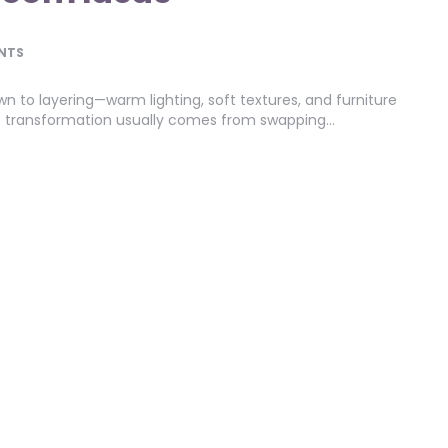
NTS
 to layering—warm lighting, soft textures, and furniture
st transformation usually comes from swapping…