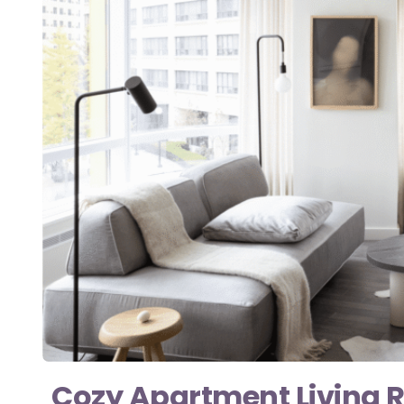
Cozy Apartment Living 