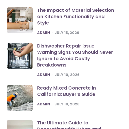
The Impact of Material Selection
on Kitchen Functionality and
Style
POSTED
ADMIN
JULY 15, 2026
Dishwasher Repair Issue
Warning Signs You Should Never
Ignore to Avoid Costly
Breakdowns
POSTED
ADMIN
JULY 10, 2026
Ready Mixed Concrete in
California: Buyer’s Guide
POSTED
ADMIN
JULY 10, 2026
The Ultimate Guide to