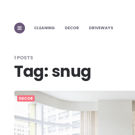
CLEANING
DECOR
DRIVEWAYS
1 POSTS
Tag:
snug
DECOR