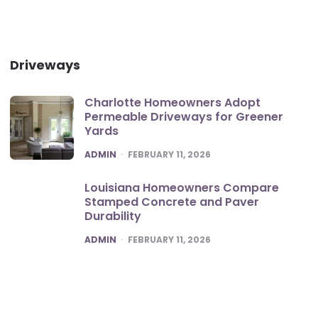
Driveways
Charlotte Homeowners Adopt
Permeable Driveways for Greener
Yards
POSTED
ADMIN
FEBRUARY 11, 2026
Louisiana Homeowners Compare
Stamped Concrete and Paver
Durability
POSTED
ADMIN
FEBRUARY 11, 2026