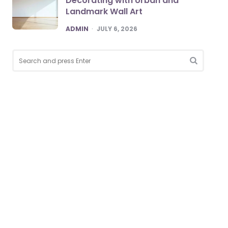
Decorating with Urban and
Landmark Wall Art
POSTED
ADMIN
JULY 6, 2026
Search
for:
SEARCH