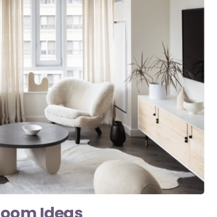
Room Ideas