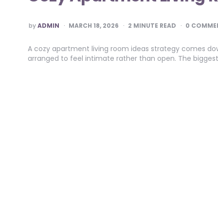
POSTED
by
ADMIN
MARCH 18, 2026
2
MINUTE READ
0 COMME
BY
A cozy apartment living room ideas strategy comes down
arranged to feel intimate rather than open. The bigge