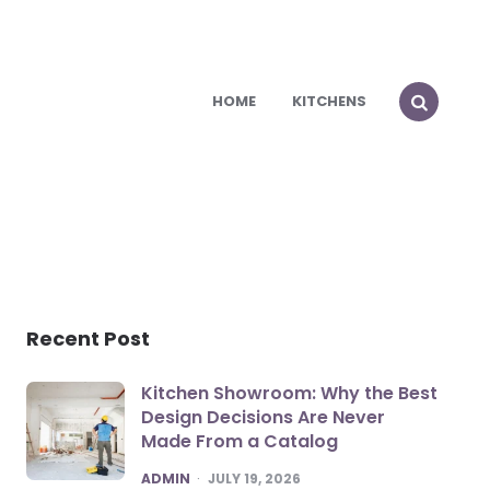
HOME
KITCHENS
Recent Post
Kitchen Showroom: Why the Best
Design Decisions Are Never
Made From a Catalog
POSTED
ADMIN
JULY 19, 2026