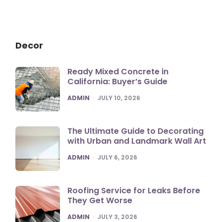
Decor
Ready Mixed Concrete in
California: Buyer’s Guide
POSTED
ADMIN
JULY 10, 2026
The Ultimate Guide to Decorating
with Urban and Landmark Wall Art
POSTED
ADMIN
JULY 6, 2026
Roofing Service for Leaks Before
They Get Worse
POSTED
ADMIN
JULY 3, 2026