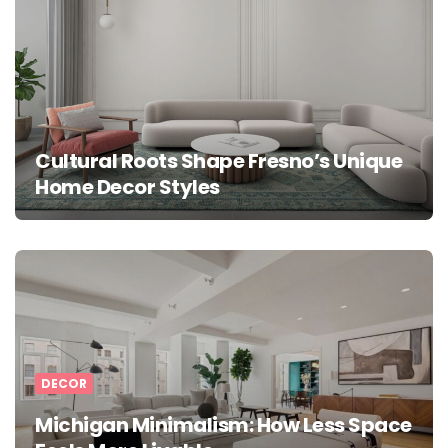
Cultural Roots Shape Fresno’s Unique
Home Decor Styles
DECOR
Michigan Minimalism: How Less Space