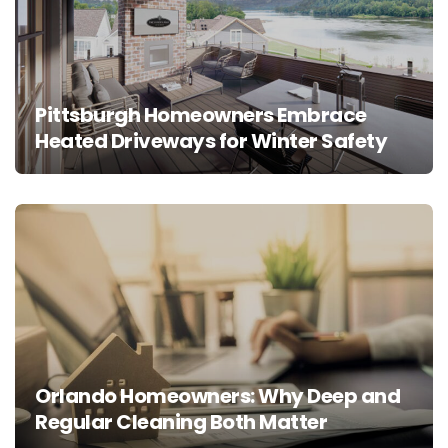
Pittsburgh Homeowners Embrace
Heated Driveways for Winter Safety
Orlando Homeowners: Why Deep and
Regular Cleaning Both Matter