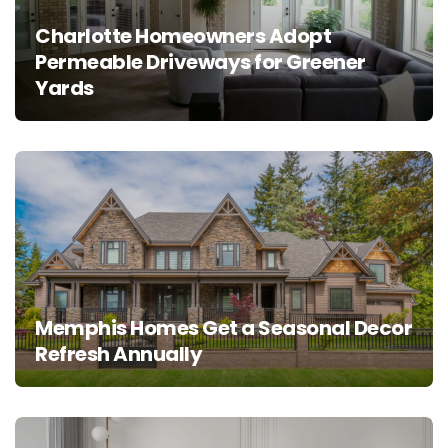
Charlotte Homeowners Adopt
Permeable Driveways for Greener
Yards
Memphis Homes Get a Seasonal Decor
Refresh Annually