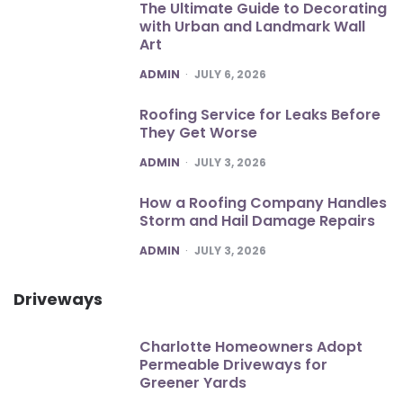
The Ultimate Guide to Decorating
with Urban and Landmark Wall
Art
POSTED
ADMIN
JULY 6, 2026
Roofing Service for Leaks Before
They Get Worse
POSTED
ADMIN
JULY 3, 2026
How a Roofing Company Handles
Storm and Hail Damage Repairs
POSTED
ADMIN
JULY 3, 2026
Driveways
Charlotte Homeowners Adopt
Permeable Driveways for
Greener Yards