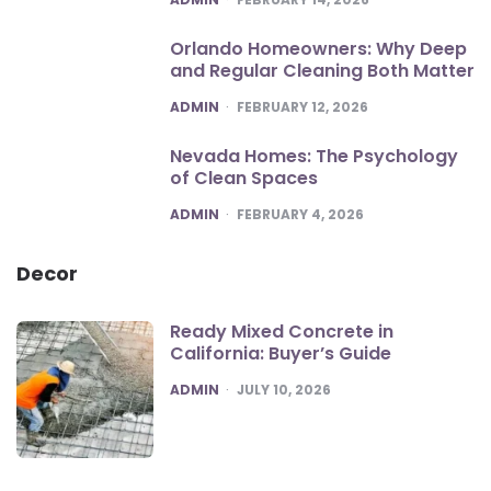
Orlando Homeowners: Why Deep
and Regular Cleaning Both Matter
POSTED
ADMIN
FEBRUARY 12, 2026
Nevada Homes: The Psychology
of Clean Spaces
POSTED
ADMIN
FEBRUARY 4, 2026
Decor
Ready Mixed Concrete in
California: Buyer’s Guide
POSTED
ADMIN
JULY 10, 2026