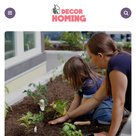
decor
homing
Menu
Search