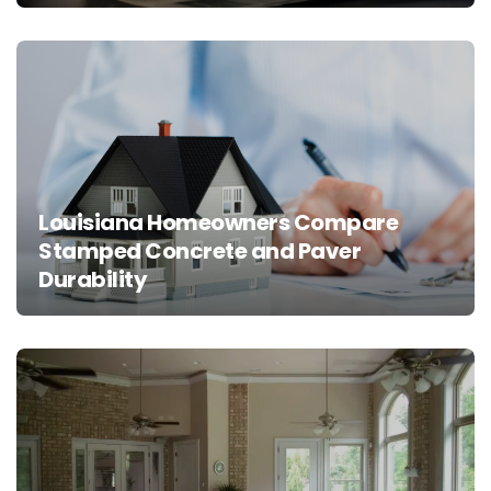
Louisiana Homeowners Compare
Stamped Concrete and Paver
Durability