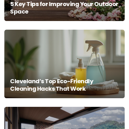
5 Key Tips for Improving Your Outdoor
Space
Cleveland’s Top Eco-Friendly
Cleaning Hacks That Work