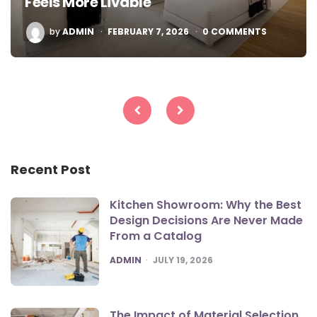
Feels More Livable
POSTED
by
ADMIN
FEBRUARY 7, 2026
0 COMMENTS
BY
Posts
pagination
Recent Post
Kitchen Showroom: Why the Best
Design Decisions Are Never Made
From a Catalog
POSTED
ADMIN
JULY 19, 2026
The Impact of Material Selection