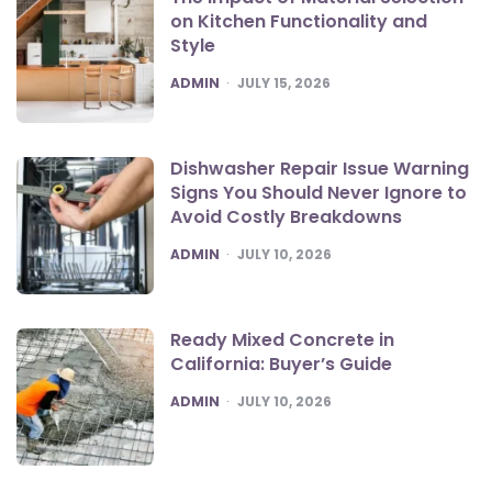
on Kitchen Functionality and
Style
POSTED
ADMIN
JULY 15, 2026
Dishwasher Repair Issue Warning
Signs You Should Never Ignore to
Avoid Costly Breakdowns
POSTED
ADMIN
JULY 10, 2026
Ready Mixed Concrete in
California: Buyer’s Guide
POSTED
ADMIN
JULY 10, 2026