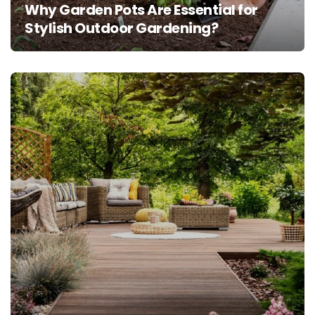
Why Garden Pots Are Essential for
Stylish Outdoor Gardening?