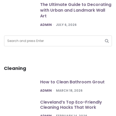
The Ultimate Guide to Decorating
with Urban and Landmark Wall
Art
POSTED
ADMIN
JULY 6, 2026
Search
for:
SEA
Cleaning
How to Clean Bathroom Grout
POSTED
ADMIN
MARCH 18, 2026
Cleveland’s Top Eco-Friendly
Cleaning Hacks That Work
POSTED
ADMIN
FEBRUARY 14, 2026