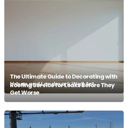
The Ultimate Guide to Decorating with
Urban and Landmark Wall Art
Roofing Service for Leaks Before They
Get Worse