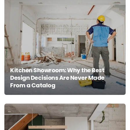
Kitchen Showroom: Why the Best
Design Decisions Are Never Made
From a Catalog