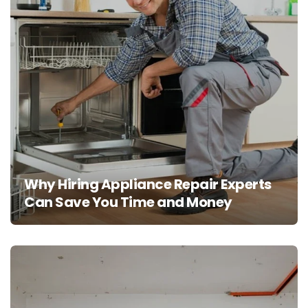
Why Hiring Appliance Repair Experts
Can Save You Time and Money