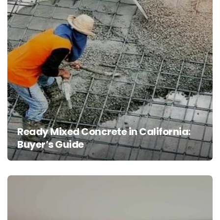
Ready Mixed Concrete in California:
Buyer’s Guide