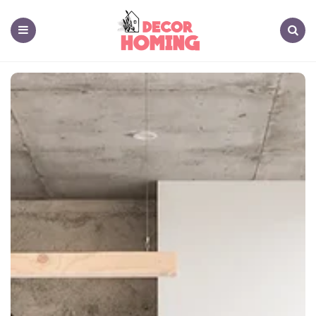
decor
homing
Menu
Search