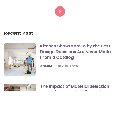
Posts
pagination
Recent Post
Kitchen Showroom: Why the Best
Design Decisions Are Never Made
From a Catalog
POSTED
ADMIN
JULY 19, 2026
The Impact of Material Selection
on Kitchen Functionality and
Style
POSTED
ADMIN
JULY 15, 2026