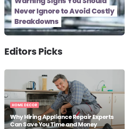
Warning Signs You Should
Never Ignore to Avoid Costly
Breakdowns
Editors Picks
HOME DECOR
Why Hiring Appliance Repair Experts
Can Save You Time and Money