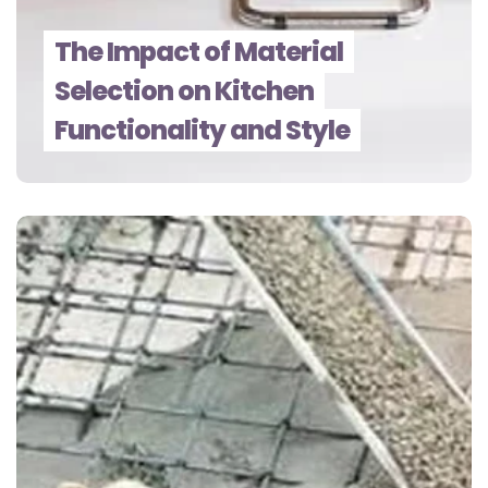
The Impact of Material
Selection on Kitchen
Functionality and Style