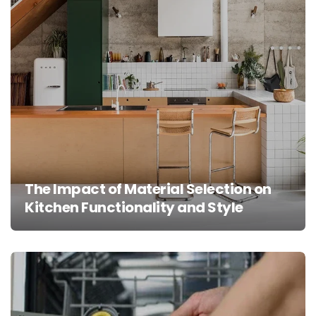
The Impact of Material Selection on
Kitchen Functionality and Style