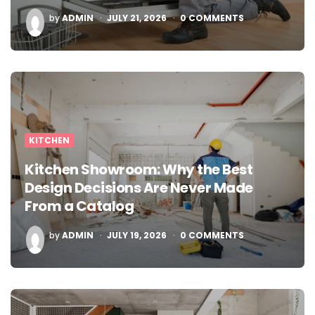
POSTED
by
ADMIN
JULY 21, 2026
0
COMMENTS
BY
KITCHEN
Kitchen Showroom: Why the Best
Design Decisions Are Never Made
From a Catalog
POSTED
by
ADMIN
JULY 19, 2026
0
COMMENTS
BY