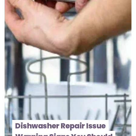
Dishwasher Repair Issue