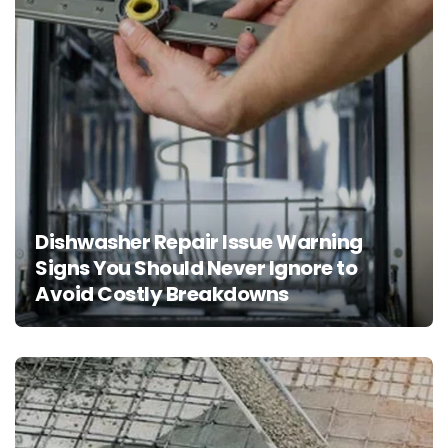
Dishwasher Repair Issue Warning
Signs You Should Never Ignore to
Avoid Costly Breakdowns