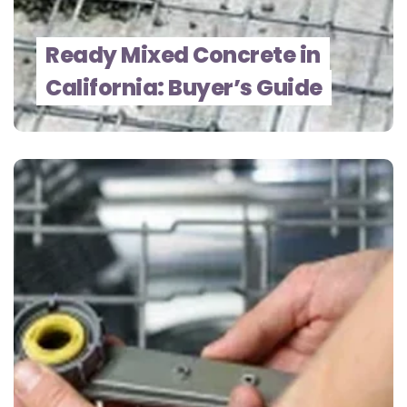
Ready Mixed Concrete in
California: Buyer’s Guide