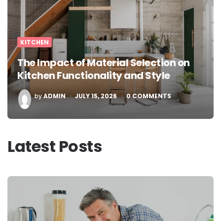
KITCHEN
The Impact of Material Selection on
Kitchen Functionality and Style
POSTED
by
ADMIN
JULY 15, 2026
0
COMMENTS
BY
Latest Posts